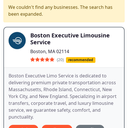
We couldn't find any businesses. The search has
been expanded.
Boston Executive Limousine
Service
Boston, MA 02114
(20)
recommended
Boston Executive Limo Service is dedicated to
delivering premium private transportation across
Massachusetts, Rhode Island, Connecticut, New
York City, and New England. Specializing in airport
transfers, corporate travel, and luxury limousine
service, we guarantee safety, comfort, and
punctuality.