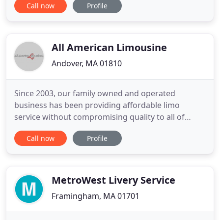
Call now
Profile
Transportation. Why use a taxi service when you
can ride in luxury and style with Maximum
Transportation for less? Whether you need a
chauffeured sedan ride from Waltham, MA to
All American Limousine
Logan Airport
Andover, MA 01810
Since 2003, our family owned and operated
business has been providing affordable limo
service without compromising quality to all of
Eastern Massachusetts and Southern NH. Call For A
Call now
Profile
Quote! Place A Reservation Call now and find out
why our customers stay our customers. All
American Limousine is a family owned & operated
Chauffeured Transportation company
MetroWest Livery Service
Framingham, MA 01701