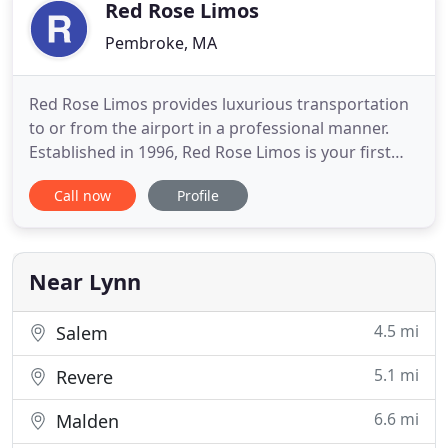
Black Car service for
Red Rose Limos
Pembroke, MA
Red Rose Limos provides luxurious transportation
to or from the airport in a professional manner.
Established in 1996, Red Rose Limos is your first
choice in dependable airport transportation. We
Call now
Profile
specialize in getting you from door to door with
newer vehicles that offer comfortable leather
seating, professional chauffeurs and extra smooth
rides. Simplicity
Near Lynn
4.5 mi
Salem
5.1 mi
Revere
6.6 mi
Malden