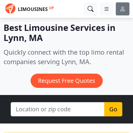
UP
LIMOUSINES
Best Limousine Services in
Lynn, MA
Quickly connect with the top limo rental
companies serving Lynn, MA.
Request Free Quotes
Go