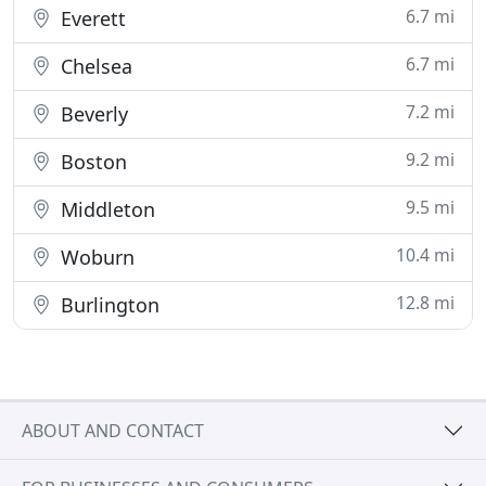
6.7 mi
Everett
6.7 mi
Chelsea
7.2 mi
Beverly
9.2 mi
Boston
9.5 mi
Middleton
10.4 mi
Woburn
12.8 mi
Burlington
ABOUT AND CONTACT