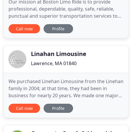
Our mission at Boston Limo Ride is to provide
professional, dependable, quality, safe, reliable,
punctual and superior transportation services to
our valued clients. We accomplish this with our
Call now
Profile
professional staff, knowledgeable and trained
chauffeurs, an immaculate latest-model fleet, state
of the art technology and our dedication to provide
the best
Linahan Limousine
Lawrence, MA 01840
We purchased Linehan Limousine from the Linehan
family in 2004; at that time, they had been in
business for nearly 20 years. We made one major
change, slightly renaming the company Linahan
Call now
Profile
Limousine. We meticulously maintain our fleet, we
treat our employees well (many have been with us
since 2004 or before), we are active in the
community, and we answer