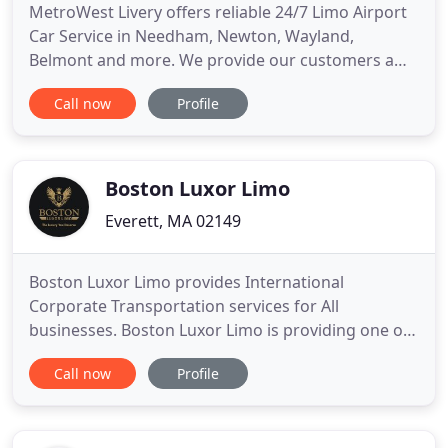
MetroWest Livery offers reliable 24/7 Limo Airport
Car Service in Needham, Newton, Wayland,
Belmont and more. We provide our customers a
reliable transportation such as rides to the airport,
Call now
Profile
help with organizing a night out on the town with a
group of friends, or provide limousine services for
special events. Whatever the occasion, we will be
there
Boston Luxor Limo
Everett, MA 02149
Boston Luxor Limo provides International
Corporate Transportation services for All
businesses. Boston Luxor Limo is providing one of
most affordable, customer friendly, reliable and
Call now
Profile
safest travel in the city and outside the city since
2009. We have a wide collection of cars such as
Luxury Sedans, SUVs, Mercedes Sprinter vans and