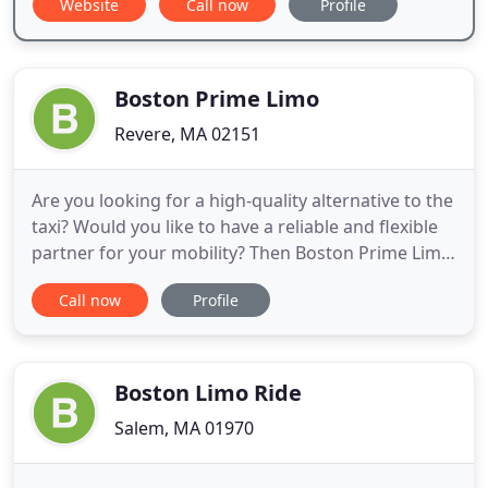
Website
Call now
Profile
Boston Prime Limo
Revere, MA 02151
Are you looking for a high-quality alternative to the
taxi? Would you like to have a reliable and flexible
partner for your mobility? Then Boston Prime Limo
is the best choice. Enjoy ultimate comfort during
Call now
Profile
your ride with Boston Prime Limo. Book our
service, e.g. for a special evening, as an
extravagant gift or for a convenient airport
transfer in a
Boston Limo Ride
Salem, MA 01970