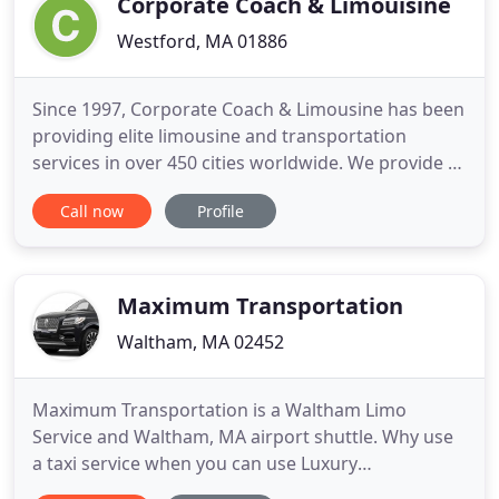
Corporate Coach & Limouisine
Westford, MA 01886
Since 1997, Corporate Coach & Limousine has been
providing elite limousine and transportation
services in over 450 cities worldwide. We provide a
luxurious and comfortable drive to all of your
Call now
Profile
events, making it an occasion to remember. Our
wide range of beautiful vehicles will suit any need-
whether it's a comfortable ride to the airport or an
elegant
Maximum Transportation
Waltham, MA 02452
Maximum Transportation is a Waltham Limo
Service and Waltham, MA airport shuttle. Why use
a taxi service when you can use Luxury
Transportation Services from Maximum