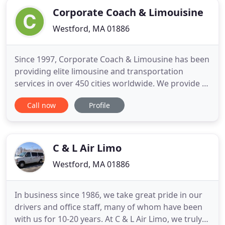
Corporate Coach & Limouisine
Westford, MA 01886
Since 1997, Corporate Coach & Limousine has been
providing elite limousine and transportation
services in over 450 cities worldwide. We provide a
luxurious and comfortable drive to all of your
Call now
Profile
events, making it an occasion to remember. Our
wide range of beautiful vehicles will suit any need-
whether it's a comfortable ride to the airport or an
elegant
C & L Air Limo
Westford, MA 01886
In business since 1986, we take great pride in our
drivers and office staff, many of whom have been
with us for 10-20 years. At C & L Air Limo, we truly