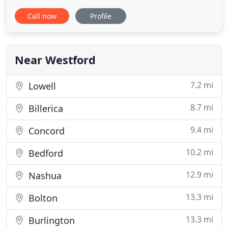
are one big family. Book your airport
Call now
Profile
transportation with us anywhere, any time and
experience the difference for yourself in our
service, quality and care. We've been serving Logan
Airport since 1986
Near Westford
7.2 mi
Lowell
8.7 mi
Billerica
9.4 mi
Concord
10.2 mi
Bedford
12.9 mi
Nashua
13.3 mi
Bolton
13.3 mi
Burlington