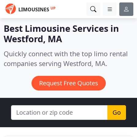
UP
LIMOUSINES
Best Limousine Services in
Westford, MA
Quickly connect with the top limo rental
companies serving Westford, MA.
Request Free Quotes
Go