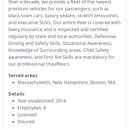
than a decade, we provide a fleet of the newest
premium vehicles for our passengers, such as
black town cars, luxury sedans, stretch limousines,
and executive SUVs. Our entire fleet is covered with
livery insurance and is inspected and certified
regularly by state and local authorities. Defensive
Driving and Safety Skills, Situational Awareness,
Knowledge of Surrounding areas, Child Safety
awareness, and First Aid Skills are mandatory for
our professional chauffeurs.
Served areas
Massachusetts, New Hampshire, Boston, MA,
Details
Year established: 2014
Employees: 8
Licensed
Insured