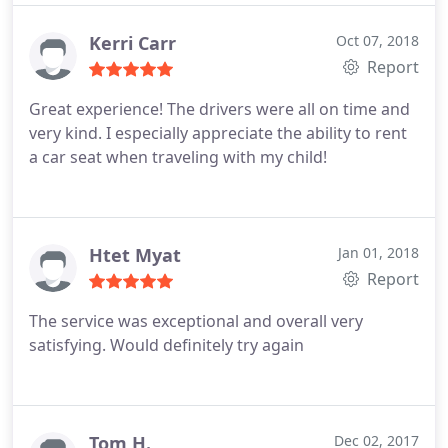
greet our guest as promised. This was extremely
helpful to all parties involved and shows their
Kerri Carr
Oct 07, 2018
professionalism and commitment to doing a good
Report
job.
Great experience! The drivers were all on time and
very kind. I especially appreciate the ability to rent
a car seat when traveling with my child!
Htet Myat
Jan 01, 2018
Report
The service was exceptional and overall very
satisfying. Would definitely try again
Tom H.
Dec 02, 2017