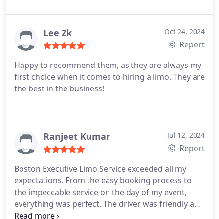
Lee Zk
Oct 24, 2024
Report
Happy to recommend them, as they are always my
first choice when it comes to hiring a limo. They are
the best in the business!
Ranjeet Kumar
Jul 12, 2024
Report
Boston Executive Limo Service exceeded all my
expectations. From the easy booking process to
the impeccable service on the day of my event,
everything was perfect. The driver was friendly and
professional, ensuring a smooth and enjoyable