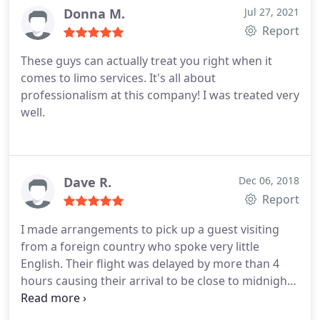
Donna M.
Jul 27, 2021
Report
These guys can actually treat you right when it
comes to limo services. It's all about
professionalism at this company! I was treated very
well.
Dave R.
Dec 06, 2018
Report
I made arrangements to pick up a guest visiting
from a foreign country who spoke very little
English. Their flight was delayed by more than 4
hours causing their arrival to be close to midnight.
The driver for Boston Executive Limo tracked the
flight and waited to arrive at the airport on-time to