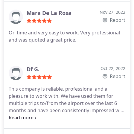
Mara De La Rosa
Nov 27, 2022
Report
On time and very easy to work. Very professional
and was quoted a great price.
Df G.
Oct 22, 2022
Report
This company is reliable, professional and a
pleasure to work with. We have used them for
multiple trips to/from the airport over the last 6
months and have been consistently impressed with
the service. The numerous five star ratings tell the
story and I'm glad we found them.