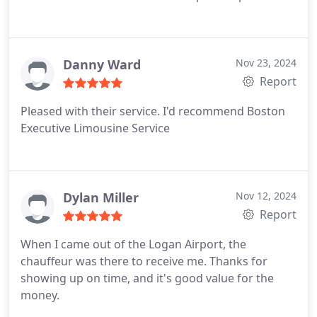
Danny Ward
Nov 23, 2024
Report
Pleased with their service. I'd recommend Boston
Executive Limousine Service
Dylan Miller
Nov 12, 2024
Report
When I came out of the Logan Airport, the
chauffeur was there to receive me. Thanks for
showing up on time, and it's good value for the
money.