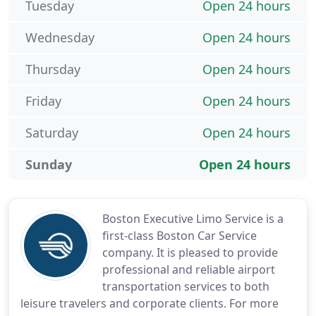
Tuesday
Open 24 hours
Wednesday
Open 24 hours
Thursday
Open 24 hours
Friday
Open 24 hours
Saturday
Open 24 hours
Sunday
Open 24 hours
Boston Executive Limo Service is a
first-class Boston Car Service
company. It is pleased to provide
professional and reliable airport
transportation services to both
leisure travelers and corporate clients. For more