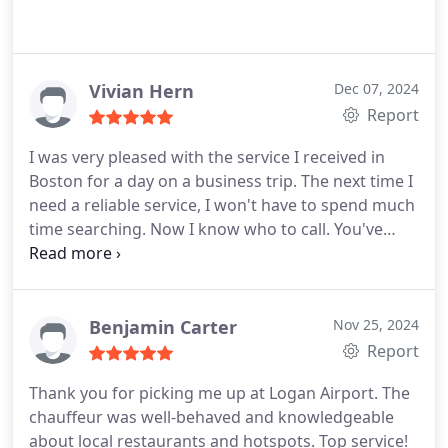
Vivian Hern
Dec 07, 2024
Report
I was very pleased with the service I received in
Boston for a day on a business trip. The next time I
need a reliable service, I won't have to spend much
time searching. Now I know who to call. You've
gained a regular customer!
Benjamin Carter
Nov 25, 2024
Report
Thank you for picking me up at Logan Airport. The
chauffeur was well-behaved and knowledgeable
about local restaurants and hotspots. Top service!