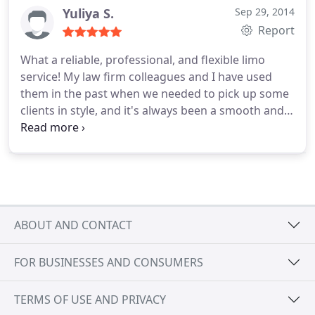
Yuliya S.
Sep 29, 2014
Report
What a reliable, professional, and flexible limo
service! My law firm colleagues and I have used
them in the past when we needed to pick up some
clients in style, and it's always been a smooth and
professional experience. But recently, on my
recommendation, a friend used this limo service
for a more personal and unique trip. After
proposing to his out-of-town girlfriend, my friend
had the limo to pick them up and drive around
some pretty Boston sights, stopping on requests,
ABOUT AND CONTACT
and finally delivering them to a restaurant
celebration. It went perfectly! The drivers are
FOR BUSINESSES AND CONSUMERS
always professional, the cars spotless, and the
company promises a reliable and smooth and
pleasant experience.
TERMS OF USE AND PRIVACY