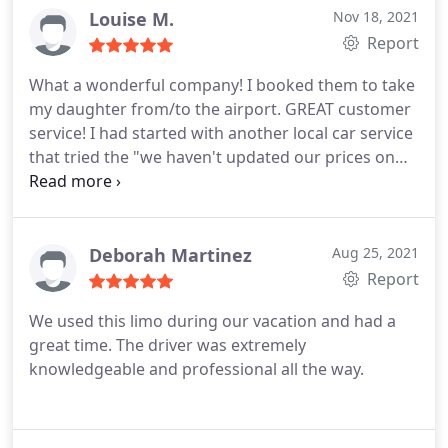
Louise M.
Nov 18, 2021
Report
What a wonderful company! I booked them to take
my daughter from/to the airport. GREAT customer
service! I had started with another local car service
that tried the "we haven't updated our prices on
our website" line after I booked, so I canceled. So
glad I did. The drivers were on time and helpful,
and I could trust that my daughter was on time
and safe. Thank you!
Deborah Martinez
Aug 25, 2021
Report
We used this limo during our vacation and had a
great time. The driver was extremely
knowledgeable and professional all the way.