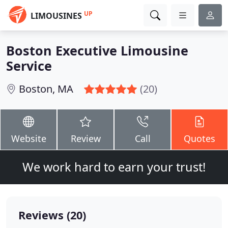
UP
LIMOUSINES
Boston Executive Limousine
Service
Boston, MA
(20)
Website
Review
Call
Quotes
We work hard to earn your trust!
Reviews (20)