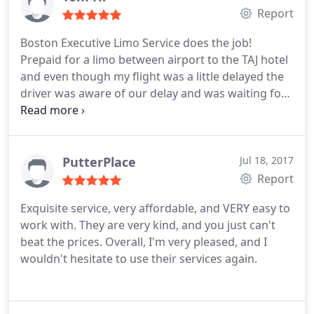
Report
Boston Executive Limo Service does the job!
Prepaid for a limo between airport to the TAJ hotel
and even though my flight was a little delayed the
driver was aware of our delay and was waiting for
us properly. You get a reliable service and a great
price that can't be beat! HIGHLY RECOMMENDED
SERVICE!
PutterPlace
Jul 18, 2017
Report
Exquisite service, very affordable, and VERY easy to
work with. They are very kind, and you just can't
beat the prices. Overall, I'm very pleased, and I
wouldn't hesitate to use their services again.