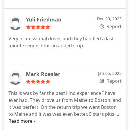
ride. The limo was in pristine condition and had all
the amenities I could have wanted. I will definitely
be using their service again and recommending
Yuli Friedman
Dec 20, 2023
them to friends and family.
Report
Very professional driver, and they handled a last
minute request for an added stop.
Mark Roesler
Jan 05, 2023
Report
This is was by far the best limo experience I have
ever had. They drove us from Maine to Boston, and
it was perfect. On the return trip we went Boston
to Maine and it was was even better. 5 stars plus.
Friendly staff all the way around. Limos were super
clean and drove like a dream. Thank you