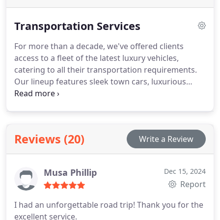
Transportation Services
For more than a decade, we've offered clients
access to a fleet of the latest luxury vehicles,
catering to all their transportation requirements.
Our lineup features sleek town cars, luxurious
sedans, spacious stretch limousines, and executive
SUVs, ensuring both comfort and elegance. Drivers
undergo rigorous training in defensive driving,
situational awareness, and first aid, boasting
Reviews (20)
Write a Review
extensive familiarity with the Boston area. Ensuring
child safety remains our foremost commitment,
with child car seats available upon request.
Musa Phillip
Dec 15, 2024
Experience top-tier transportation without the
Report
hefty price tag, delivering superior service at
competitive rates.
I had an unforgettable road trip! Thank you for the
excellent service.