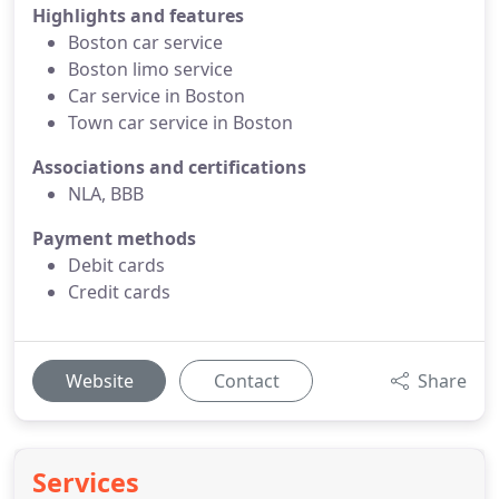
Highlights and features
Boston car service
Boston limo service
Car service in Boston
Town car service in Boston
Associations and certifications
NLA, BBB
Payment methods
Debit cards
Credit cards
Website
Contact
Share
Services