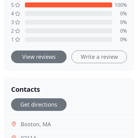
5
100%
4
0%
3
0%
2
0%
1
0%
View reviews
Write a review
Contacts
Get directions
Boston, MA