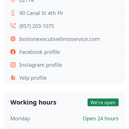
02114
90 Canal St 4th Flr
(857) 203-1075
bostonexecutivelimoservice.com
Facebook profile
Instagram profile
Yelp profile
Working hours
We're open
Monday
Open 24 hours