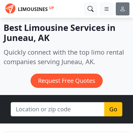
UP
LIMOUSINES
Best Limousine Services in
Juneau, AK
Quickly connect with the top limo rental
companies serving Juneau, AK.
Request Free Quotes
Go