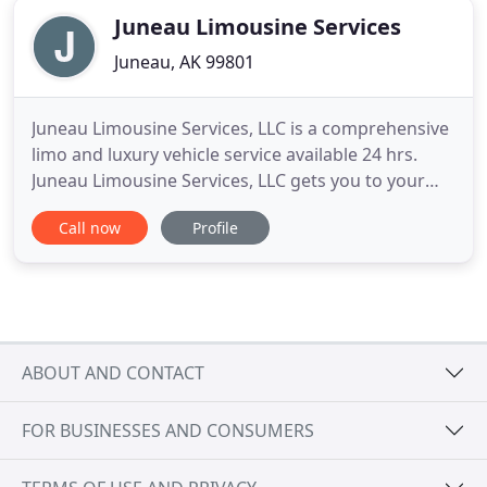
Juneau Limousine Services
Juneau, AK 99801
Juneau Limousine Services, LLC is a comprehensive
limo and luxury vehicle service available 24 hrs.
Juneau Limousine Services, LLC gets you to your
destination promptly and comfortably. Our
Call now
Profile
experienced staff offers personalized and
professional assistance that enhance any
celebration or corporate event. For special
occasions and business transportation
ABOUT AND CONTACT
FOR BUSINESSES AND CONSUMERS