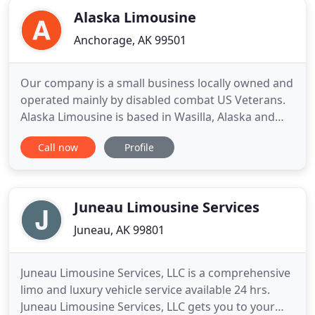
Alaska Limousine
Anchorage, AK 99501
Our company is a small business locally owned and
operated mainly by disabled combat US Veterans.
Alaska Limousine is based in Wasilla, Alaska and
services the major areas of interest, such as
Call now
Profile
Anchorage, Seward, Whittier, Talkeetna, Denali and
Girdwood, Kenai, Soldotna, Home and we even go
to Fairbanks! From these locations we will take you
anywhere
Juneau Limousine Services
Juneau, AK 99801
Juneau Limousine Services, LLC is a comprehensive
limo and luxury vehicle service available 24 hrs.
Juneau Limousine Services, LLC gets you to your