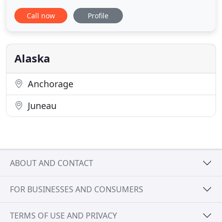
destination promptly and comfortably. Our
Call now
Profile
experienced staff offers personalized and
professional assistance that enhance any
celebration or corporate event. For special
occasions and business transportation
Alaska
Anchorage
Juneau
ABOUT AND CONTACT
FOR BUSINESSES AND CONSUMERS
TERMS OF USE AND PRIVACY