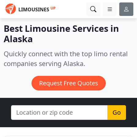
UP
LIMOUSINES
Best Limousine Services in
Alaska
Quickly connect with the top limo rental
companies serving Alaska.
Request Free Quotes
Go