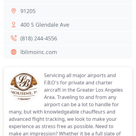
91205
400 S Glendale Ave
(818) 244-4556
lblimoinc.com
Servicing all major airports and
F.B.O's for private and charter
aircraft in the Greater Los Angeles
Area. Traveling to and from any
airport can be a lot to handle for
many, but with knowledgeable chauffeurs and
advanced flight tracking, we look to make your
experience as stress free as possible. Need to
make an impression? Whether it be a full slate of