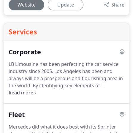
Website
Update
Share
Services
Corporate
LB Limousine has been perfecting the car service
industry since 2005.
Los Angeles has been and
always will be a prosperous and flourishing area in
the world.
By identifying key elements of
frustration that our clients have experienced in the
past, we have committed to making sure they
never have to deal with them again.
The key
Fleet
priority of any car service should be reliability and
honesty.
Our staff is trained to understand that it is
Mercedes did what it does best with its Sprinter
better to close down and stay honest, then prosper