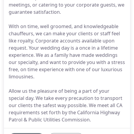
meetings, or catering to your corporate guests, we
guarantee satisfaction.
With on time, well groomed, and knowledgeable
chauffeurs, we can make your clients or staff feel
like royalty. Corporate accounts available upon
request. Your wedding day is a once in a lifetime
experience. We as a family have made weddings
our specialty, and want to provide you with a stress
free, on time experience with one of our luxurious
limousines.
Allow us the pleasure of being a part of your
special day. We take every precaution to transport
our clients the safest way possible. We meet all CA
requirements set forth by the California Highway
Patrol & Public Utilities Commission.