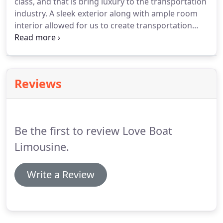
class, and that is bring luxury to the transportation
in deceit.
industry.
A sleek exterior along with ample room
interior allowed for us to create transportation
that is as smooth of a ride as it gets, while still
getting your party to its destination.
Last row of 4,
3 rows of 3, and front passenger seat create 13
Passengers in total comfort.
Reviews
Be the first to review Love Boat
Limousine.
Write a Review