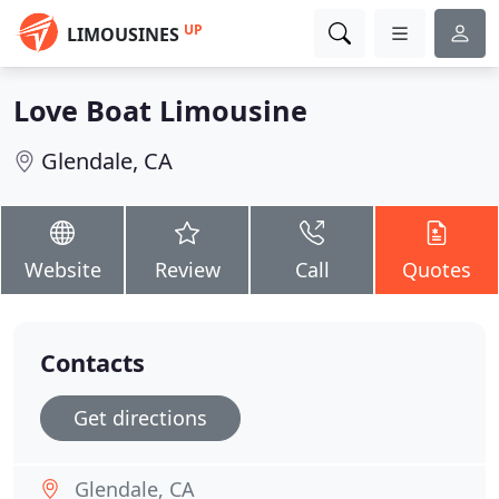
UP
LIMOUSINES
Love Boat Limousine
Glendale, CA
Website
Review
Call
Quotes
Contacts
Get directions
Glendale, CA