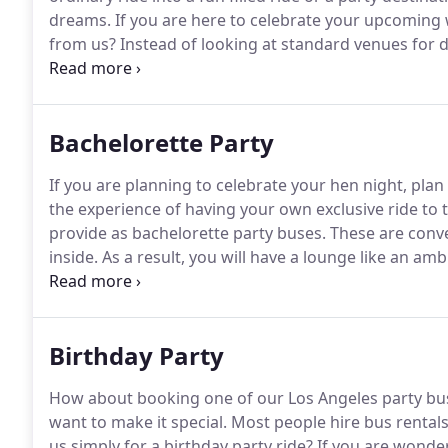
dreams.
If you are here to celebrate your upcoming
from us? Instead of looking at standard venues for 
coaches.
If you take a look at our converted buses, yo
a reasonable choice.
Bachelorette Party
If you are planning to celebrate your hen night, plan
the experience of having your own exclusive ride to t
provide as bachelorette party buses.
These are conve
inside.
As a result, you will have a lounge like an am
you and your friends can enjoy drinks and great mus
Birthday Party
How about booking one of our Los Angeles party bus 
want to make it special.
Most people hire bus rentals 
us simply for a birthday party ride?
If you are wonder