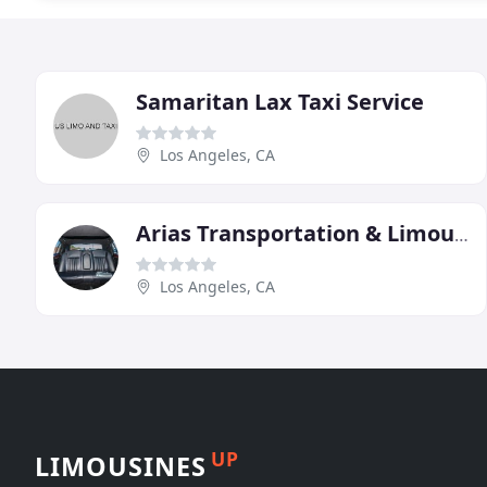
Samaritan Lax Taxi Service
Los Angeles, CA
Arias Transportation & Limousine Service
Los Angeles, CA
UP
LIMOUSINES