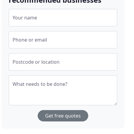
Your name
Phone or email
Postcode or location
What needs to be done?
Get free quotes