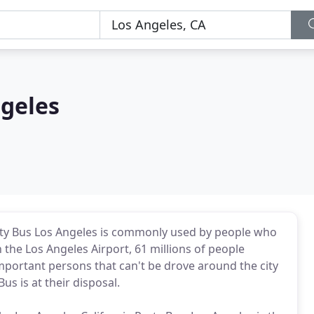
ngeles
Party Bus Los Angeles is commonly used by people who
n the Los Angeles Airport, 61 millions of people
mportant persons that can't be drove around the city
us is at their disposal.