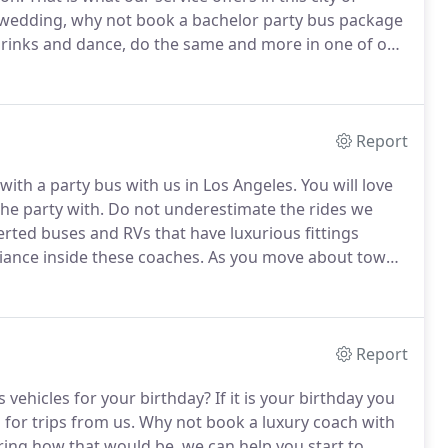
 wedding, why not book a bachelor party bus package
drinks and dance, do the same and more in one of our
u will surely find the cost of party bus rentals for us
Report
 with a party bus with us in Los Angeles.
You will love
he party with.
Do not underestimate the rides we
rted buses and RVs that have luxurious fittings
biance inside these coaches.
As you move about town,
ic as well as other forms of entertainment.
Report
vehicles for your birthday?
If it is your birthday you
for trips from us.
Why not book a luxury coach with
ing how that would be, we can help you start to