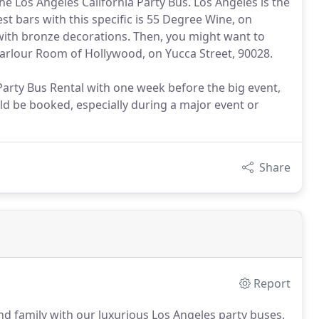
the Los Angeles California Party Bus. Los Angeles is the
st bars with this specific is 55 Degree Wine, on
ar, with bronze decorations. Then, you might want to
Parlour Room of Hollywood, on Yucca Street, 90028.
 Party Bus Rental with one week before the big event,
ld be booked, especially during a major event or
Share
Report
and family with our luxurious Los Angeles party buses.