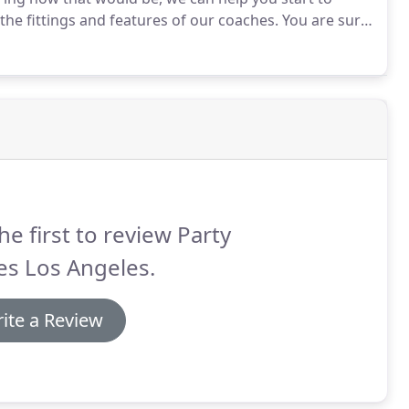
he fittings and features of our coaches.
You are sure
r online gallery.
Wondering about our party bus
he first to review Party
es Los Angeles.
ite a Review