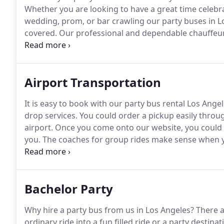
Whether you are looking to have a great time celebra
wedding, prom, or bar crawling our party buses in Lo
covered.
Our professional and dependable chauffeur s
safely and on time.
Our Los Angeles party bus service 
transportation needs.
Airport Transportation
It is easy to book with our party bus rental Los Angel
drop services.
You could order a pickup easily throu
airport.
Once you come onto our website, you could p
you.
The coaches for group rides make sense when yo
of twenty when our motor coaches make sense.
At t
accommodate passengers about fifty or less.
Bachelor Party
Why hire a party bus from us in Los Angeles?
There a
ordinary ride into a fun filled ride or a party destinat