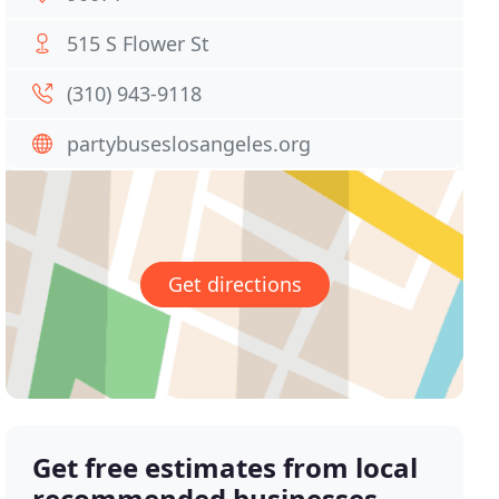
515 S Flower St
(310) 943-9118
partybuseslosangeles.org
Get directions
Get free estimates from local
recommended businesses