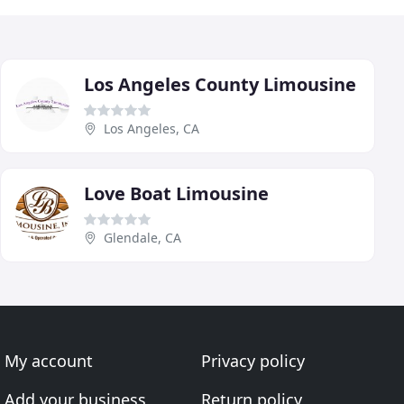
Los Angeles County Limousine
Los Angeles, CA
Love Boat Limousine
Glendale, CA
My account
Privacy policy
Add your business
Return policy