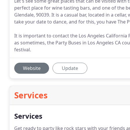
Let's see some great places that can be visited with 
perfect place for wine tasting bars, and one of the be
Glendale, 90039. It is a casual bar, located in a cell
take your date to dance, and for this, you have The 
It is important to contact the Los Angeles California
as sometimes, the Party Buses in Los Angeles CA cou
festival.
Website
Update
Services
Services
Get ready to party like rock stars with your friends 