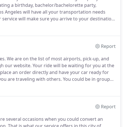
ting a birthday, bachelor/bachelorette party,
s Angeles will have all your transportation needs
ervice will make sure you arrive to your destination
is the perfect solution for all your group
Report
es.
We are on the list of most airports, pick-up, and
gh our website.
Your ride will be waiting for you at the
lace an order directly and have your car ready for
u are traveling with others.
You could be in groups
he same time, charter or shuttle buses can help
Report
re several occasions when you could convert an
ion.
That is what our service offers in this city of