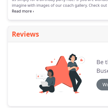
imagine with images of our coach gallery.
Check out t
to want a party ride like none other when you visit ou
rentals prices?
Reviews
Be t
Bus
Wr