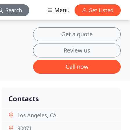
Menu
Search
Get Listed
Get a quote
Review us
Call now
Contacts
Los Angeles, CA
90071