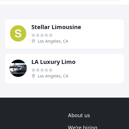
Stellar Limousine
Los Angeles, CA
LA Luxury Limo
Los Angeles, CA
About us
We're hiring