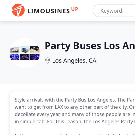
UP
LIMOUSINES
Party Buses Los A
Los Angeles, CA
Style arrivals with the Party Bus Los Angeles. The 
want to get from LAX to any other part of the city. O
decollate every year, and many of those people are i
in simple cab. For this reason, the Los Angeles Party B