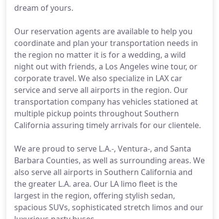
dream of yours.
Our reservation agents are available to help you
coordinate and plan your transportation needs in
the region no matter it is for a wedding, a wild
night out with friends, a Los Angeles wine tour, or
corporate travel. We also specialize in LAX car
service and serve all airports in the region. Our
transportation company has vehicles stationed at
multiple pickup points throughout Southern
California assuring timely arrivals for our clientele.
We are proud to serve L.A.-, Ventura-, and Santa
Barbara Counties, as well as surrounding areas. We
also serve all airports in Southern California and
the greater L.A. area. Our LA limo fleet is the
largest in the region, offering stylish sedan,
spacious SUVs, sophisticated stretch limos and our