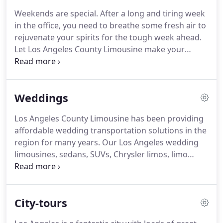
best value guaranteed!
Why settle for an ordinary
Weekends are special.
After a long and tiring week
limousine or party bus company to take you
in the office, you need to breathe some fresh air to
around Los Angeles, Santa Barbara, Ventura &
rejuvenate your spirits for the tough week ahead.
Orange County, when you can have Los Angeles
Let Los Angeles County Limousine make your
County Limousine be your ultimate source of
coming weekend extra special.
Why drive on your
transportation at guaranteed rates?
own to your favorite night club, when you can
party as you club hop in our exclusive and
Weddings
luxurious cars?
Choosing Los Angeles limo buses
for your travel around the city allows you to relax
Los Angeles County Limousine has been providing
and enjoy at the same time with a bunch of close
affordable wedding transportation solutions in the
friends.
Our vehicles come with professional
region for many years.
Our Los Angeles wedding
chauffeurs.
limousines, sedans, SUVs, Chrysler limos, limo
buses and Hummer limos are like new and
regularly screened by professionals.
We know
marriages are important occasions.
So for this
City-tours
reason, we carefully select our chauffeurs, so that
they can handle all the aspects of the event well.