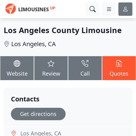
UP
LIMOUSINES
Los Angeles County Limousine
Los Angeles, CA
Website
Review
Call
Quotes
Contacts
Get directions
Los Angeles, CA