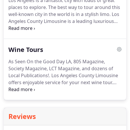
Los Angeles is a fantastic city with loads of great
They are well-spoken, professionally dressed and
places to explore.
The best way to tour around this
trained to address all your needs.
well-known city in the world is in a stylish limo.
Los
Angeles County Limousine is a leading luxurious
transportation provider in the region offering
custom-made LA city tour service.
For us, no matter
you want to explore your city or would like to
Wine Tours
entertain a few distinguished guests, our
knowledgeable and professional guides cater to all
As Seen On the Good Day LA, 805 Magazine,
your needs.
Our itinerary includes museums,
Society Magazine, LCT Magazine, and dozens of
theme parks, sightseeing, beaches and also
Local Publications!.
Los Angeles County Limousine
shopping excursions.
offers enjoyable service for your next wine tour.
Why wait for a special occasion to have fun?
Avail
our Los Angeles wine tours to enjoy the best time
with your friends or family.
No matter it is a group
excursion or just a romantic day outing with your
Reviews
special one; we will make it the most memorable
day of your life.
Award-winning wine tours are