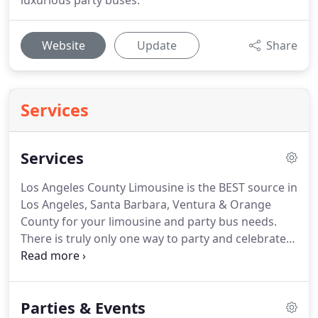
luxurious party buses.
Website
Update
Share
Services
Services
Los Angeles County Limousine is the BEST source in
Los Angeles, Santa Barbara, Ventura & Orange
County for your limousine and party bus needs.
There is truly only one way to party and celebrate
special occasions in Los Angeles, Ventura & Orange
County, and that is in one of our nicely equipped
limousines or party buses.
We have the largest
Parties & Events
selection of vehicles in Southern California and the