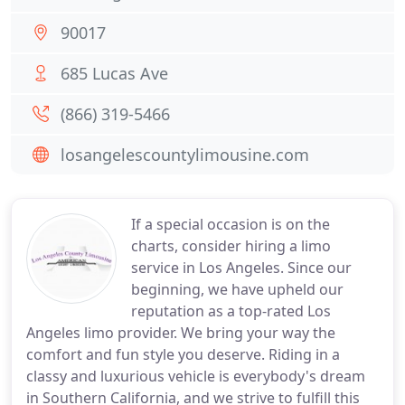
90017
685 Lucas Ave
(866) 319-5466
losangelescountylimousine.com
If a special occasion is on the
charts, consider hiring a limo
service in Los Angeles. Since our
beginning, we have upheld our
reputation as a top-rated Los
Angeles limo provider. We bring your way the
comfort and fun style you deserve. Riding in a
classy and luxurious vehicle is everybody's dream
in Southern California, and we strive to fulfill this