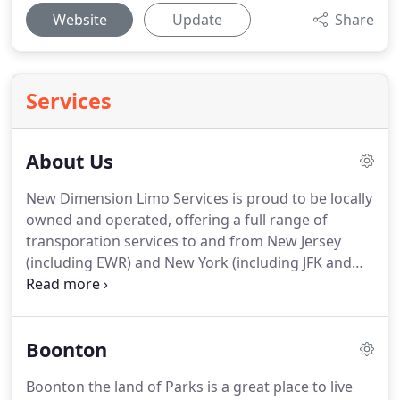
Website
Update
Share
Services
About Us
New Dimension Limo Services is proud to be locally
owned and operated, offering a full range of
transporation services to and from New Jersey
(including EWR) and New York (including JFK and
LGA), and earning a reputation as the finest car
service in the area.
New Dimension Limo delivers
you to your destination with a high level of service
Boonton
in comfortable limousines suitable for any
occasion, from business travel & corporate events
Boonton the land of Parks is a great place to live
to weddings, proms & graduations, or just for your