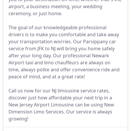
airport, a business meeting, your wedding
ceremony, or just home.
The goal of our knowledgeable professional
drivers is to make you comfortable and take away
your transportation worries. Our Parsippany car
service from JFK to NJ will bring you home safely
after your long day. Our professional Newark
Airport taxi and limo chauffeurs are always on
time, always polite and offer convenience ride and
peace of mind, and at a great rate!
Call us now for our NJ limousine service rates,
discover just how affordable your next trip in a
New Jersey Airport Limousine can be using New
Dimension Limo Services. Our service is always
growing!