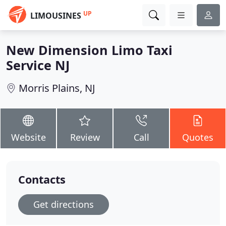
UP
LIMOUSINES
New Dimension Limo Taxi
Service NJ
Morris Plains, NJ
Website
Review
Call
Quotes
Contacts
Get directions