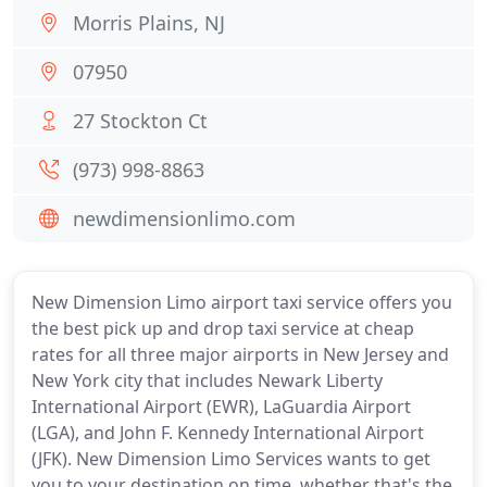
Morris Plains, NJ
07950
27 Stockton Ct
(973) 998-8863
newdimensionlimo.com
New Dimension Limo airport taxi service offers you
the best pick up and drop taxi service at cheap
rates for all three major airports in New Jersey and
New York city that includes Newark Liberty
International Airport (EWR), LaGuardia Airport
(LGA), and John F. Kennedy International Airport
(JFK). New Dimension Limo Services wants to get
you to your destination on time, whether that's the