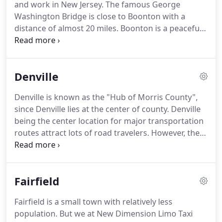
and work in New Jersey.
The famous George
special night out.
Washington Bridge is close to Boonton with a
distance of almost 20 miles.
Boonton is a peaceful
town filled with couple of shopping centers,
specialty shops, art galleries, et al.
Boonton Taxi
Service NJ is one of the primary taxi solutions for
Denville
people residing in and around Boonton.
Our fleet
has a huge collection of vehicles to satisfy the
Denville is known as the "Hub of Morris County",
needs of our clients.
We are popular with our
since Denville lies at the center of county.
Denville
range of Limousines.
being the center location for major transportation
routes attract lots of road travelers.
However, they
stop for just food and forget to explore the beauty
of this place or the abundance of streams, lakes,
rivers running across Denville.
New Dimension
Fairfield
Limousine is one of the best taxi choices to make in
Denville, NJ.
The most affordable and best in-class
Fairfield is a small town with relatively less
taxi service for the residents of Denville is New
population.
But we at New Dimension Limo Taxi
Dimension Limo Taxi service.