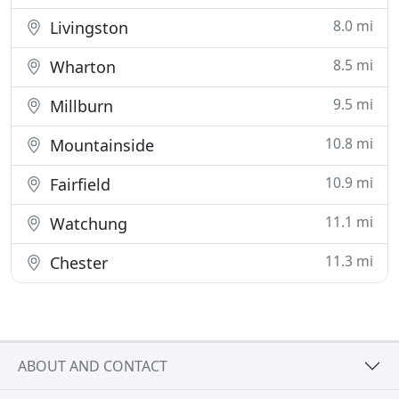
8.0 mi
Livingston
8.5 mi
Wharton
9.5 mi
Millburn
10.8 mi
Mountainside
10.9 mi
Fairfield
11.1 mi
Watchung
11.3 mi
Chester
ABOUT AND CONTACT