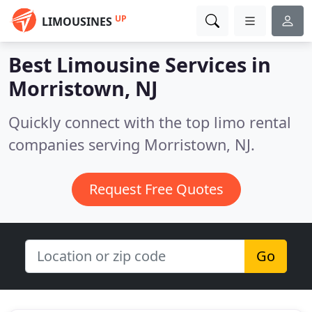
UP
LIMOUSINES
Best Limousine Services in
Morristown, NJ
Quickly connect with the top limo rental
companies serving Morristown, NJ.
Request Free Quotes
Go