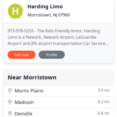
Harding Limo
Morristown, NJ 07960
973-978-5255 - The Kids friendly limos. Harding
Limo is a Newark, Newark Airport, LaGuardia
Airport and JFK airport transportation Car Service.
Taking you where you need to go. Harding
Call now
Profile
Limo.com is a Family and Kids Friendly Car Service
and Airport Transportation serving Harding,
Morristown and all surrounding areas. We are a
trustworthy and a reliable
Near Morristown
3.0 mi
Morris Plains
4.2 mi
Madison
6.6 mi
Denville