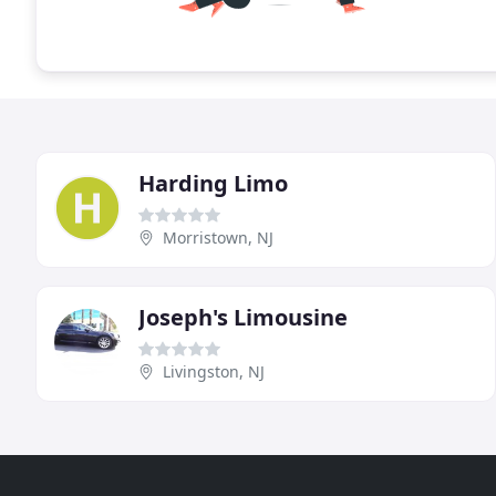
Harding Limo
Morristown, NJ
Joseph's Limousine
Livingston, NJ