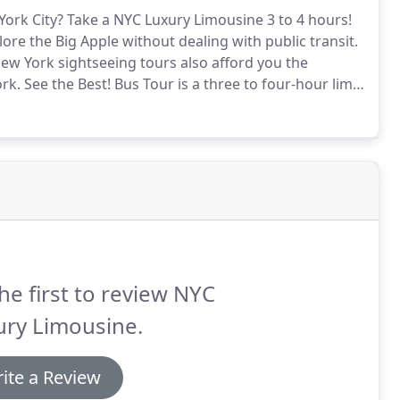
York City?
Take a NYC Luxury Limousine 3 to 4 hours!
ore the Big Apple without dealing with public transit.
New York sightseeing tours also afford you the
ork.
See the Best!
Bus Tour is a three to four-hour limo
 the driver to take you around NYC while your
he first to review NYC
ury Limousine.
ite a Review