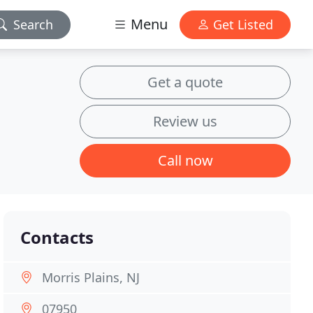
Menu
Search
Get Listed
Get a quote
Review us
Call now
Contacts
Morris Plains, NJ
07950