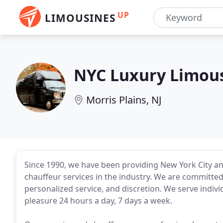
UP
LIMOUSINES
NYC Luxury Limou
Morris Plains, NJ
Since 1990, we have been providing New York City and
chauffeur services in the industry. We are committed 
personalized service, and discretion. We serve indivi
pleasure 24 hours a day, 7 days a week.