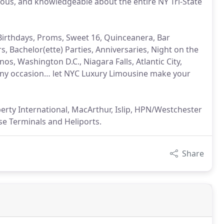
ous, and knowledgeable about the entire NY Tri-State
Birthdays, Proms, Sweet 16, Quinceanera, Bar
, Bachelor(ette) Parties, Anniversaries, Night on the
os, Washington D.C., Niagara Falls, Atlantic City,
ny occasion… let NYC Luxury Limousine make your
erty International, MacArthur, Islip, HPN/Westchester
se Terminals and Heliports.
Share