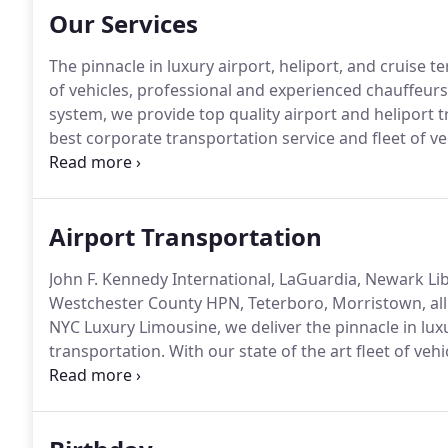
Our Services
The pinnacle in luxury airport, heliport, and cruise t
of vehicles, professional and experienced chauffeurs,
system, we provide top quality airport and heliport t
best corporate transportation service and fleet of 
luxury, comfort, and style.
Welcome to the Winners' Ci
Roller in our luxurious World Class Vehicles.
Airport Transportation
John F. Kennedy International, LaGuardia, Newark Libe
Westchester County HPN, Teterboro, Morristown, all 
NYC Luxury Limousine, we deliver the pinnacle in luxu
transportation.
With our state of the art fleet of veh
GPS tracking system, and flight tracking system, we 
transportation for business and leisure travelers.