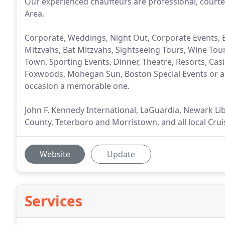
Our experienced chauffeurs are professional, courte
Area.
Corporate, Weddings, Night Out, Corporate Events, 
Mitzvahs, Bat Mitzvahs, Sightseeing Tours, Wine Tours
Town, Sporting Events, Dinner, Theatre, Resorts, Casin
Foxwoods, Mohegan Sun, Boston Special Events or a
occasion a memorable one.
John F. Kennedy International, LaGuardia, Newark Lib
County, Teterboro and Morristown, and all local Crui
Website
Update
Services