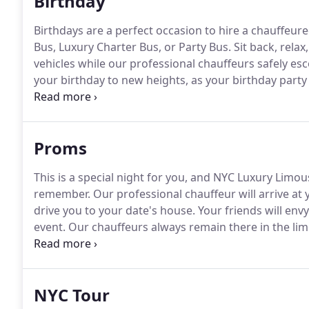
Birthday
Birthdays are a perfect occasion to hire a chauffeu
Bus, Luxury Charter Bus, or Party Bus.
Sit back, rela
vehicles while our professional chauffeurs safely es
your birthday to new heights, as your birthday party
Custom Designed Party Buses.
A birthday Limousine, 
surprise, allowing the party and magic of your celeb
arrives and you are escorted inside.
Proms
This is a special night for you, and NYC Luxury Limou
remember.
Our professional chauffeur will arrive at
drive you to your date's house.
Your friends will envy
event.
Our chauffeurs always remain there in the lim
Birthdays are a perfect occasion to hire a chauffeu
Bus, Luxury Charter Bus, or Party Bus.
NYC Tour