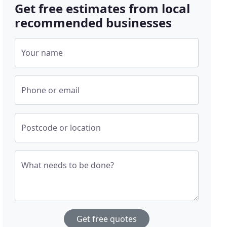
Get free estimates from local
recommended businesses
Your name
Phone or email
Postcode or location
What needs to be done?
Get free quotes