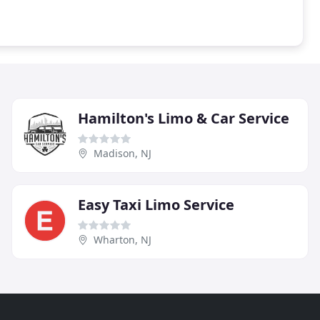
Hamilton's Limo & Car Service
Madison, NJ
Easy Taxi Limo Service
Wharton, NJ