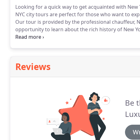
Looking for a quick way to get acquainted with New 
NYC city tours are perfect for those who want to expl
Our tour is provided by the professional chauffeur, 
opportunity to learn about the rich history of New Y
bus tour of New York City.
Come with a bartender and
enjoying your cocktail.
Reviews
Be t
Lux
Wr