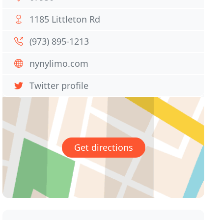
1185 Littleton Rd
(973) 895-1213
nynylimo.com
Twitter profile
Get directions