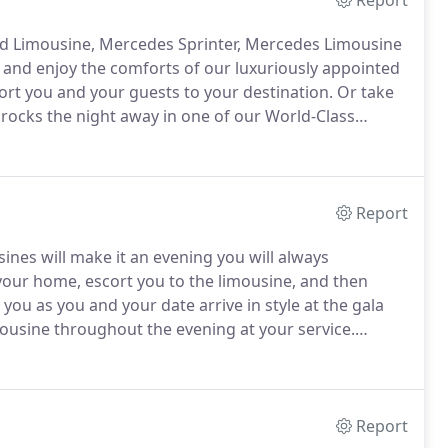
Report
red Limousine, Mercedes Sprinter, Mercedes Limousine
x, and enjoy the comforts of our luxuriously appointed
cort you and your guests to your destination.
Or take
 rocks the night away in one of our World-Class
Sprinter, Charter Bus, or Party Bus is a wonderful
ratory day to start the moment your beautiful vehicle
Report
sines will make it an evening you will always
 your home, escort you to the limousine, and then
 you as you and your date arrive in style at the gala
ousine throughout the evening at your service.
red Limousine, Mercedes Sprinter, Mercedes Limousine
Report