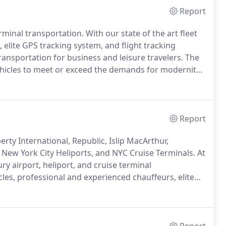
Report
erminal transportation.
With our state of the art fleet
 elite GPS tracking system, and flight tracking
ransportation for business and leisure travelers.
The
vehicles to meet or exceed the demands for modernity,
rcle, where every passenger is treated like a High
Report
rty International, Republic, Islip MacArthur,
New York City Heliports, and NYC Cruise Terminals.
At
ry airport, heliport, and cruise terminal
icles, professional and experienced chauffeurs, elite
provide top quality airport and heliport