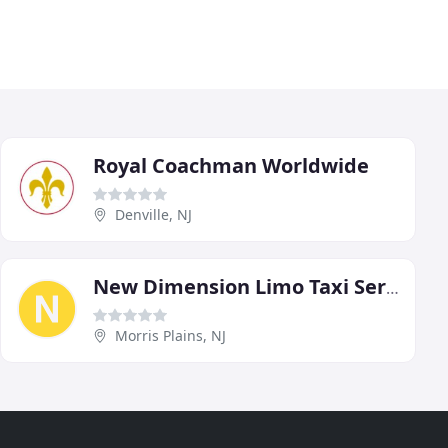
Royal Coachman Worldwide
Denville, NJ
New Dimension Limo Taxi Service NJ
Morris Plains, NJ