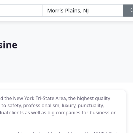
sine
 the New York Tri-State Area, the highest quality
to safety, professionalism, luxury, punctuality,
dual clients as well as big companies for business or