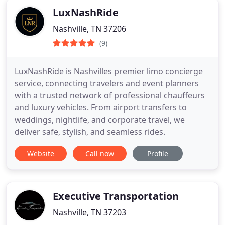
LuxNashRide
Nashville, TN 37206
(9)
LuxNashRide is Nashvilles premier limo concierge
service, connecting travelers and event planners
with a trusted network of professional chauffeurs
and luxury vehicles. From airport transfers to
weddings, nightlife, and corporate travel, we
deliver safe, stylish, and seamless rides.
Website
Call now
Profile
Executive Transportation
Nashville, TN 37203