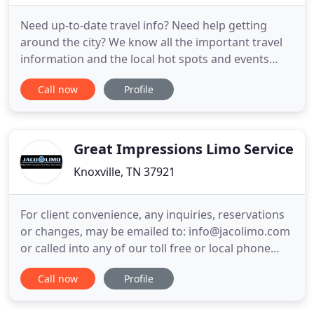
Need up-to-date travel info? Need help getting
around the city? We know all the important travel
information and the local hot spots and events
around town. Executive Transportation is
Call now
Profile
Nashville's most reliable luxury private car service.
We have been in business for over 5 years with 15
years experience in the limousine chauffeur
transportation industry
Great Impressions Limo Service
Knoxville, TN 37921
For client convenience, any inquiries, reservations
or changes, may be emailed to: info@jacolimo.com
or called into any of our toll free or local phone
numbers. JACO Limousine & Transportation is
Call now
Profile
known for impressive vehicles, accommodating
chauffeurs and outstanding event coordination.