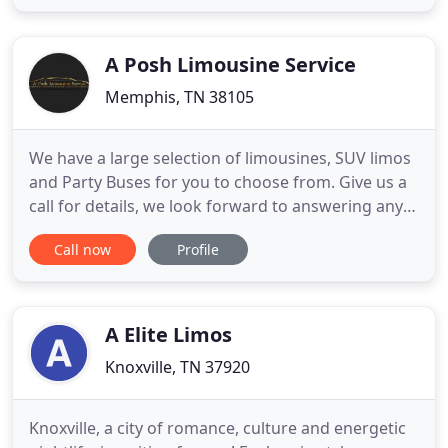
Nashville, Tennessee and surrounding areas. ELT
services a multitude of industries such as:
Entertainment, Sports and Music
A Posh Limousine Service
Memphis, TN 38105
We have a large selection of limousines, SUV limos
and Party Buses for you to choose from. Give us a
call for details, we look forward to answering any
questions you have. Hummer limo seating 16-18
Call now
Profile
passengers This Hummer limo in is the newest
addition to our Memphis limo fleet. This Memphis
Hummer is. Memphis Limousine Service and Party
Bus Rental walk
A Elite Limos
Knoxville, TN 37920
Knoxville, a city of romance, culture and energetic