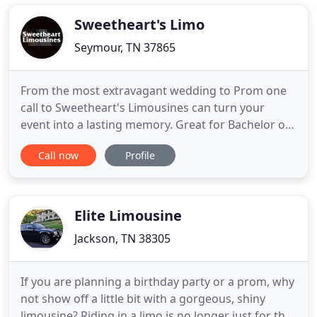
The JACO Limo fleet provides flexibility from sedan
service all
Sweetheart's Limo
Seymour, TN 37865
From the most extravagant wedding to Prom one
call to Sweetheart's Limousines can turn your
event into a lasting memory. Great for Bachelor or
Bachelorette Parties, Night on the Town, Birthday
Call now
Profile
or anniversary celebrations. From the most
extravagant wedding, to UT athletic events in
Knoxville, one call to Sweetheart's Limousines can
turn your event into
Elite Limousine
Jackson, TN 38305
If you are planning a birthday party or a prom, why
not show off a little bit with a gorgeous, shiny
limousine? Riding in a limo is no longer just for the