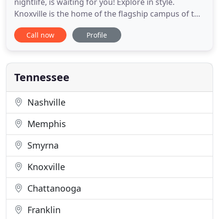
nightlife, is waiting for you! Explore in style.
Knoxville is the home of the flagship campus of the
University of Tennessee, whose SEC football team
Call now
Profile
the University of Tennessee Volunteers and the
world famous women's basketball team the Lady
Vols are extremely popular in the surrounding
area. Knoxville
Tennessee
Nashville
Memphis
Smyrna
Knoxville
Chattanooga
Franklin