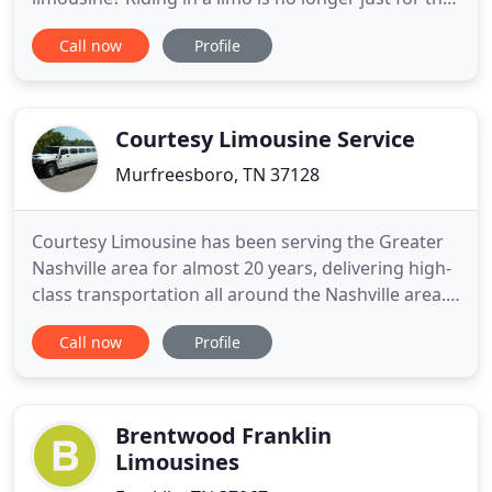
rich and famous. With Elite Limousine, not only will
Call now
Profile
you have the experience of your life, but ensure
you and your guests a safe and smooth ride. Our
beautiful limos come in different sizes and colors
Courtesy Limousine Service
Murfreesboro, TN 37128
Courtesy Limousine has been serving the Greater
Nashville area for almost 20 years, delivering high-
class transportation all around the Nashville area.
Our drivers are well trained, courteous and always
Call now
Profile
on-time, helping make your business look good
during every trip, regardless of your destination.
Our drivers and agents realize that quality,
reliability
Brentwood Franklin
Limousines