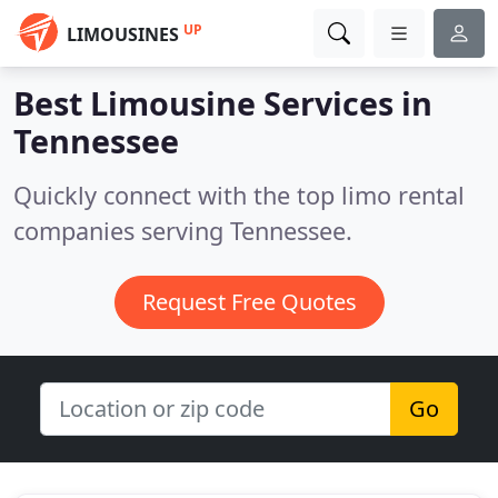
UP
LIMOUSINES
Best Limousine Services in
Tennessee
Quickly connect with the top limo rental
companies serving Tennessee.
Request Free Quotes
Go