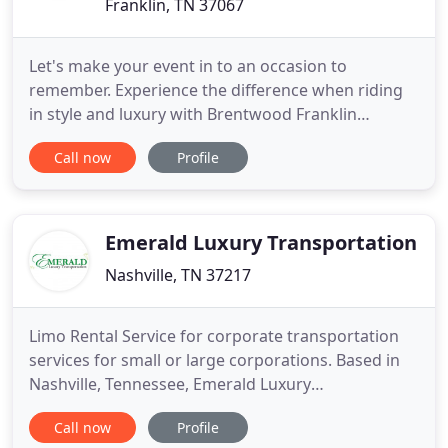
Franklin, TN 37067
Let's make your event in to an occasion to
remember. Experience the difference when riding
in style and luxury with Brentwood Franklin
Limousines. We are the number one choice when
Call now
Profile
looking for Limousine Services in Brentwood and
Franklin TN. We offer quality Corporate and Private
Limousine Services across the entire area of
Brentwood, Franklin, Thompson
Emerald Luxury Transportation
Nashville, TN 37217
Limo Rental Service for corporate transportation
services for small or large corporations. Based in
Nashville, Tennessee, Emerald Luxury
Transportation (ELT) is a full-service ground
Call now
Profile
transportation solution, servicing the Greater