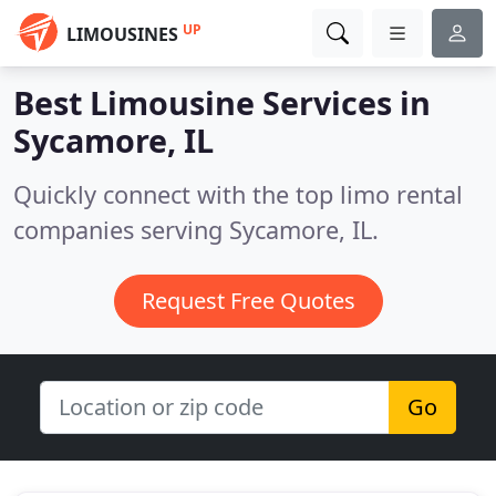
UP
LIMOUSINES
Best Limousine Services in
Sycamore, IL
Quickly connect with the top limo rental
companies serving Sycamore, IL.
Request Free Quotes
Go