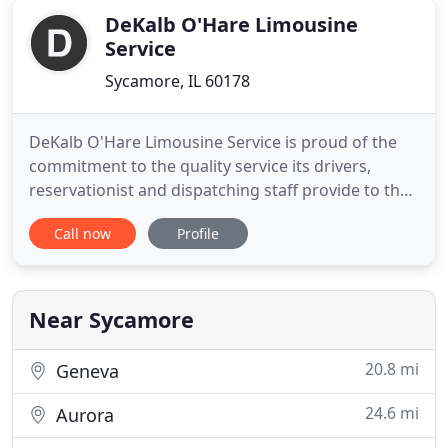
DeKalb O'Hare Limousine
Service
Sycamore, IL 60178
DeKalb O'Hare Limousine Service is proud of the
commitment to the quality service its drivers,
reservationist and dispatching staff provide to the
many guests they serve. Many of the DeKalb
Call now
Profile
O'Hare Limousine Service drivers have picked up or
dropped off guests among the neighborhoods of
DeKalb County, and have navigated the many
streets surrounding the
Near Sycamore
20.8 mi
Geneva
24.6 mi
Aurora