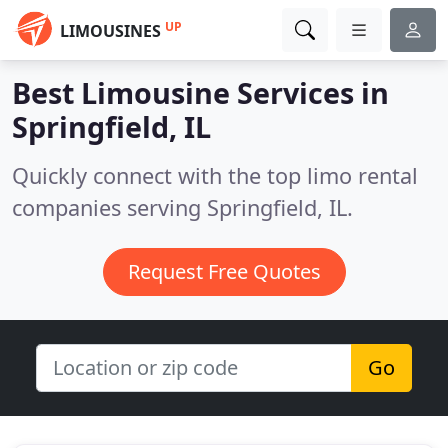
UP
LIMOUSINES
Best Limousine Services in
Springfield, IL
Quickly connect with the top limo rental
companies serving Springfield, IL.
Request Free Quotes
Go