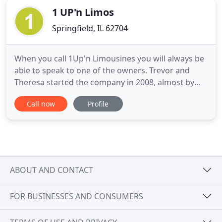
1 UP'n Limos
Springfield, IL 62704
When you call 1Up'n Limousines you will always be
able to speak to one of the owners. Trevor and
Theresa started the company in 2008, almost by
accident, when they saw the need for reliable,
Call now
Profile
quality transportation in Springfield and
surrounding areas. It was Trevor's vision to have a
fleet of limousines that impress even the toughest
critics and always
ABOUT AND CONTACT
FOR BUSINESSES AND CONSUMERS