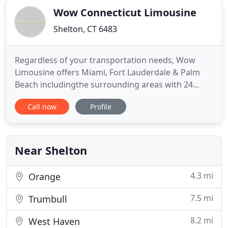
Wow Connecticut Limousine
Shelton, CT 6483
Regardless of your transportation needs, Wow
Limousine offers Miami, Fort Lauderdale & Palm
Beach includingthe surrounding areas with 24
hour chauffeured transportation services. We
Call now
Profile
pride our selves with the finest vehicles and
professional staff on our team. With a large Miami
Limo fleet of luxury and executive limousines, Wow
Limousine service can
Near Shelton
4.3 mi
Orange
7.5 mi
Trumbull
8.2 mi
West Haven