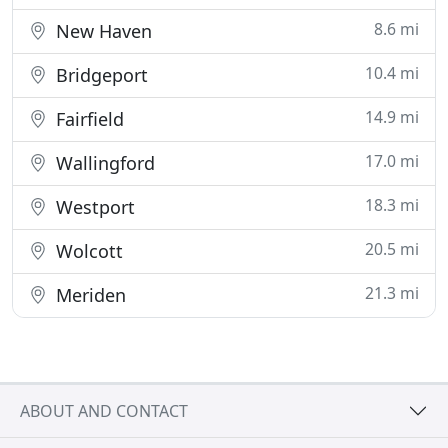
8.6 mi
New Haven
10.4 mi
Bridgeport
14.9 mi
Fairfield
17.0 mi
Wallingford
18.3 mi
Westport
20.5 mi
Wolcott
21.3 mi
Meriden
ABOUT AND CONTACT