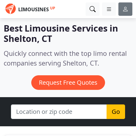
UP
LIMOUSINES
Best Limousine Services in
Shelton, CT
Quickly connect with the top limo rental
companies serving Shelton, CT.
Request Free Quotes
Go