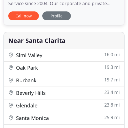
Service since 2004. Our corporate and private
limousine services are available every day, we do
Call now
Profile
not take calls between 10pm to 7am although we
do rides any time of day. We thrive to deliver high-
class level of customer service to clients that
demand only the
Near Santa Clarita
16.0 mi
Simi Valley
19.3 mi
Oak Park
19.7 mi
Burbank
23.4 mi
Beverly Hills
23.8 mi
Glendale
25.9 mi
Santa Monica