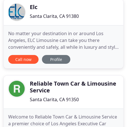
Elc
Santa Clarita, CA 91380
No matter your destination in or around Los
Angeles, ELC Limousine can take you there
conveniently and safely, all while in luxury and style.
Expect the finest vehicles and professional service
Call now
Profile
from our chauffeurs and staff. Whether you are
headed to an evening out, special event, or quick
and convenient transfer to LAX - ELC Limousine is
your number
Reliable Town Car & Limousine
Service
Santa Clarita, CA 91350
Welcome to Reliable Town Car & Limousine Service
a premier choice of Los Angeles Executive Car