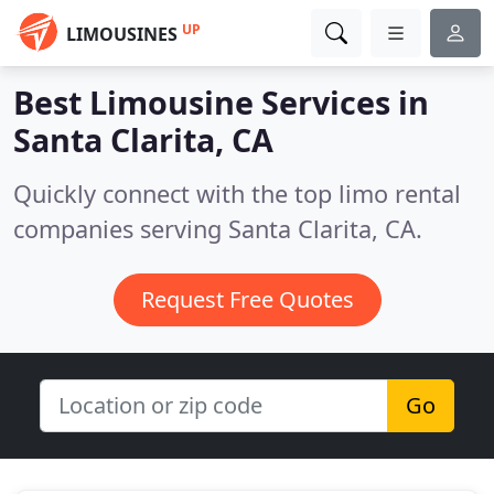
UP
LIMOUSINES
Best Limousine Services in
Santa Clarita, CA
Quickly connect with the top limo rental
companies serving Santa Clarita, CA.
Request Free Quotes
Go