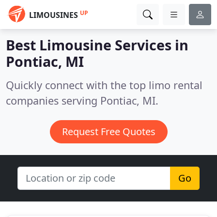
UP
LIMOUSINES
Best Limousine Services in
Pontiac, MI
Quickly connect with the top limo rental
companies serving Pontiac, MI.
Request Free Quotes
Go