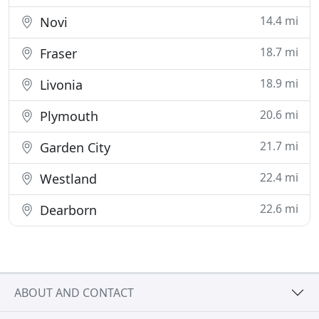
14.4 mi
Novi
18.7 mi
Fraser
18.9 mi
Livonia
20.6 mi
Plymouth
21.7 mi
Garden City
22.4 mi
Westland
22.6 mi
Dearborn
ABOUT AND CONTACT