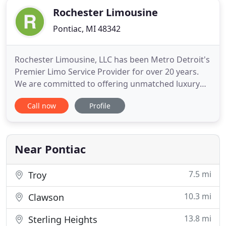
Rochester Limousine
Pontiac, MI 48342
Rochester Limousine, LLC has been Metro Detroit's
Premier Limo Service Provider for over 20 years.
We are committed to offering unmatched luxury
limousine, party bus and sedan transportation in
Call now
Profile
Detroit and throughout Southeast Michigan. Once
you experience our level of service, you will know
you have made the right choice in selecting
Rochester Limousine
Near Pontiac
7.5 mi
Troy
10.3 mi
Clawson
13.8 mi
Sterling Heights