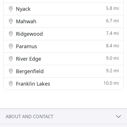
5.8 mi
Nyack
6.7 mi
Mahwah
7.4 mi
Ridgewood
8.4 mi
Paramus
9.0 mi
River Edge
9.2 mi
Bergenfield
10.0 mi
Franklin Lakes
ABOUT AND CONTACT