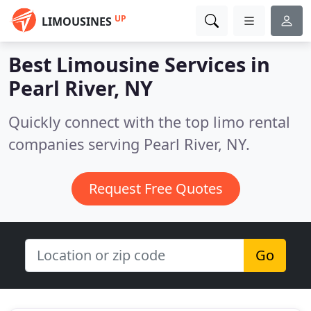
UP
LIMOUSINES
Best Limousine Services in
Pearl River, NY
Quickly connect with the top limo rental
companies serving Pearl River, NY.
Request Free Quotes
Go