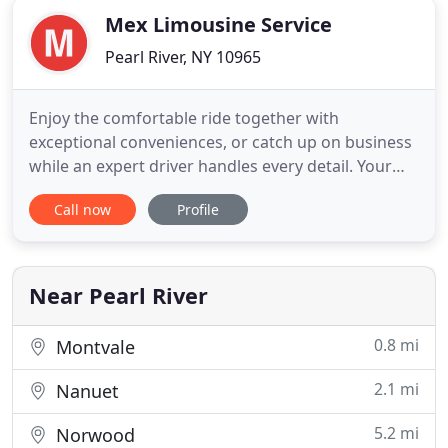
Mex Limousine Service
Pearl River, NY 10965
Enjoy the comfortable ride together with
exceptional conveniences, or catch up on business
while an expert driver handles every detail. Your
experienced driver understands the various
Call now
Profile
conditions and routes and knows all the tricks to
get you to your departing flight or appointment
with time to spare. For your convenience you can
call anytime of the
Near Pearl River
0.8 mi
Montvale
2.1 mi
Nanuet
5.2 mi
Norwood