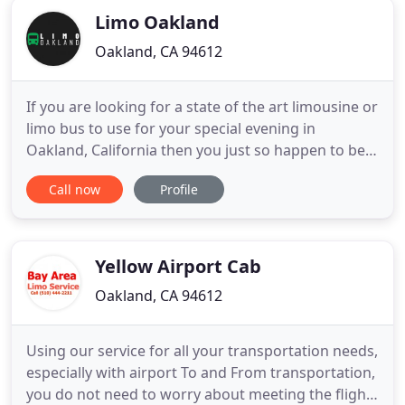
Limo Oakland
Oakland, CA 94612
If you are looking for a state of the art limousine or
limo bus to use for your special evening in
Oakland, California then you just so happen to be
on the right website! We're a limo bus company
Call now
Profile
that is dedicated to pleasing our customers in
every possible way, from providing safe and
reliable transportation to decorating the buses for
your special
Yellow Airport Cab
Oakland, CA 94612
Using our service for all your transportation needs,
especially with airport To and From transportation,
you do not need to worry about meeting the flight