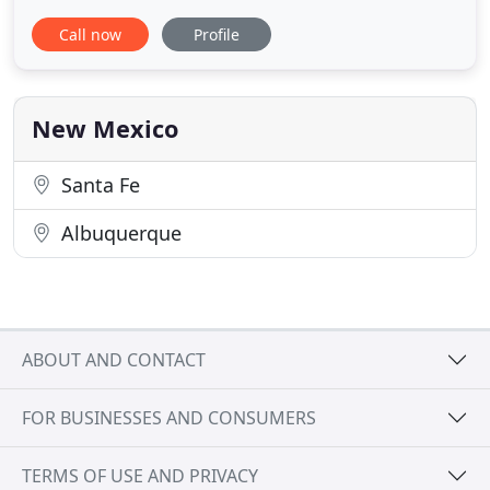
the state of New Mexico. Our staff of professionally
Call now
Profile
trained chauffeurs provide the highest level of
service and standard of care. With a fleet of luxury
sedans, SUVs, executive vans and mini-coaches, we
New Mexico
Santa Fe
Albuquerque
ABOUT AND CONTACT
FOR BUSINESSES AND CONSUMERS
TERMS OF USE AND PRIVACY