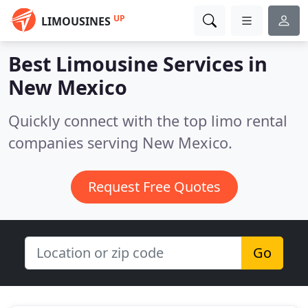
UP
LIMOUSINES
Best Limousine Services in
New Mexico
Quickly connect with the top limo rental
companies serving New Mexico.
Request Free Quotes
Go