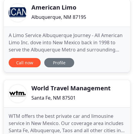
American Limo
Albuquerque, NM 87195
A Limo Service Albuquerque Journey - All American
Limo Inc. dove into New Mexico back in 1998 to
serve the Albuquerque Metro and surrounding
areas. We created the most professional
Call now
Profile
transportation service, private car service and limo
rental in New Mexico to fulfill your needs and
encourage experience. With over 20 SUV's, town
cars, buses and limos,
World Travel Management
Santa Fe, NM 87501
WTM offers the best private car and limousine
service in New Mexico. Our coverage area includes
Santa Fe, Albuquerque, Taos and all other cities in