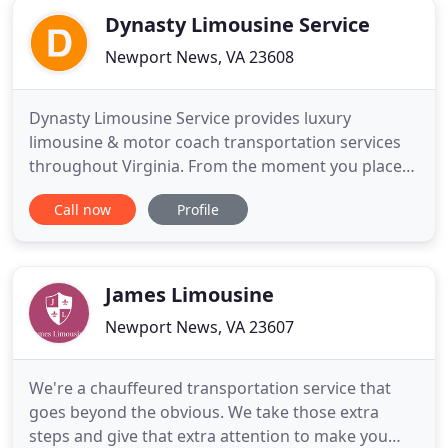
Dynasty Limousine Service
Newport News, VA 23608
Dynasty Limousine Service provides luxury
limousine & motor coach transportation services
throughout Virginia. From the moment you place
your first call, our service experts will be
Call now
Profile
completely dedicated to making your experience
perfect. Our late-model cars are low-mileage,
impeccable in appearance and expertly maintained.
Our drivers are safe, professional
James Limousine
Newport News, VA 23607
We're a chauffeured transportation service that
goes beyond the obvious. We take those extra
steps and give that extra attention to make you