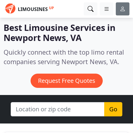
UP
LIMOUSINES
Best Limousine Services in
Newport News, VA
Quickly connect with the top limo rental
companies serving Newport News, VA.
Request Free Quotes
Go