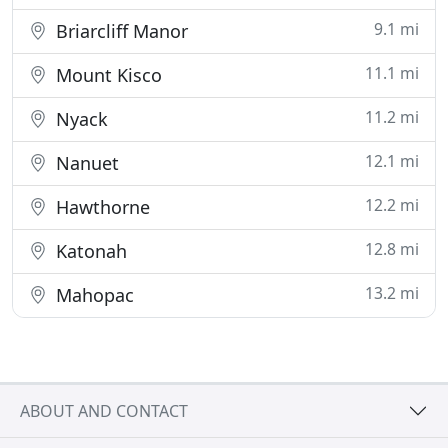
9.1 mi
Briarcliff Manor
11.1 mi
Mount Kisco
11.2 mi
Nyack
12.1 mi
Nanuet
12.2 mi
Hawthorne
12.8 mi
Katonah
13.2 mi
Mahopac
ABOUT AND CONTACT