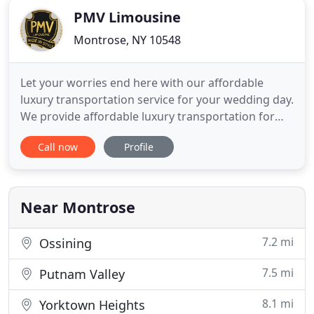
PMV Limousine
Montrose, NY 10548
Let your worries end here with our affordable
luxury transportation service for your wedding day.
We provide affordable luxury transportation for
any occasion whether it be for a
Call now
Profile
bachelor/bachelorette party. PMV Limousine offers
limousine and car service in the tri-state area
including Westchester, Rockland and Orange
Counties, New York City, New Jersey
Near Montrose
7.2 mi
Ossining
7.5 mi
Putnam Valley
8.1 mi
Yorktown Heights