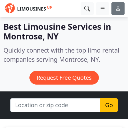
UP
LIMOUSINES
Best Limousine Services in
Montrose, NY
Quickly connect with the top limo rental
companies serving Montrose, NY.
Request Free Quotes
Go