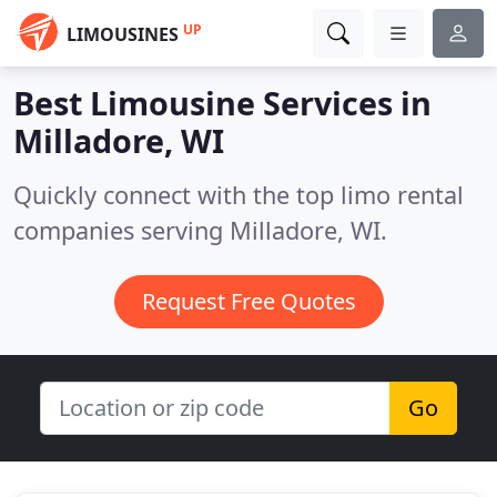
UP
LIMOUSINES
Best Limousine Services in
Milladore, WI
Quickly connect with the top limo rental
companies serving Milladore, WI.
Request Free Quotes
Go