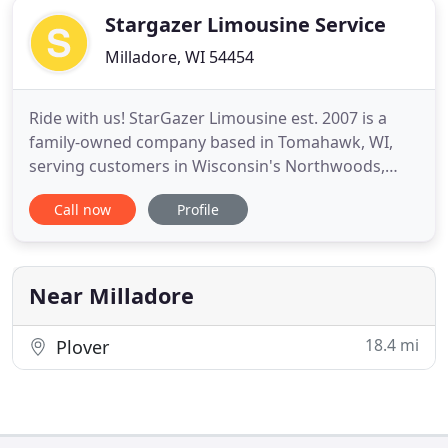
Stargazer Limousine Service
Milladore, WI 54454
Ride with us! StarGazer Limousine est. 2007 is a
family-owned company based in Tomahawk, WI,
serving customers in Wisconsin's Northwoods,
including Oneida, Vilas, Lincoln, and surrounding
Call now
Profile
counties. We are committed to customer service
and offering quality transportation, including
limousine, bus, charter and airport services. We
offer our customers
Near Milladore
18.4 mi
Plover