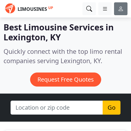
UP
LIMOUSINES
Best Limousine Services in
Lexington, KY
Quickly connect with the top limo rental
companies serving Lexington, KY.
Request Free Quotes
Go