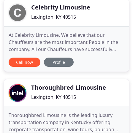
Celebrity Limousine
Lexington, KY 40515
At Celebrity Limousine, We believe that our
Chauffeurs are the most important People in the
company. All our Chauffeurs have successfully
completed our Chauffeur training program, and
Call now
Profile
are completely familiar with the vehicle He or She is
driving. Our Chauffeurs are professional and very
familiar with Lexington and surrounding areas.
Celebrity Limousine
Thoroughbred Limousine
Lexington, KY 40515
Thoroughbred Limousine is the leading luxury
transportation company in Kentucky offering
corporate transportation, wine tours, bourbon