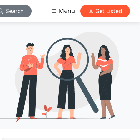
Menu
Search
Get Listed