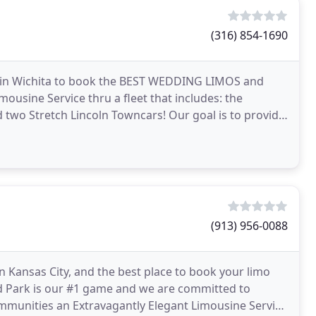
(316) 854-1690
e in Wichita to book the BEST WEDDING LIMOS and
ousine Service thru a fleet that includes: the
two Stretch Lincoln Towncars! Our goal is to provide
(913) 956-0088
n Kansas City, and the best place to book your limo
and Park is our #1 game and we are committed to
mmunities an Extravagantly Elegant Limousine Service