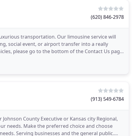
(620) 846-2978
luxurious transportation. Our limousine service will
, social event, or airport transfer into a really
hicles, please go to the bottom of the Contact Us page
(913) 549-6784
r Johnson County Executive or Kansas city Regional,
f your needs. Make the preferred choice and choose
e needs. Serving businesses and the general public.