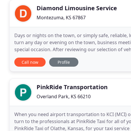
Diamond Limousine Service
Montezuma, KS 67867
Days or nights on the town, or simply safe, reliable, 
turn any day or evening on the town, business meeting
special occasion. After reviewing our selection of ve
to submit a Request A Quote form
Call now
Profile
PinkRide Transportation
Overland Park, KS 66210
When you need airport transportation to KCI (MCI) o
turn to the professionals at PinkRide Taxi for all o
PinkRide Taxi of Olathe, Kansas, for your taxi servic