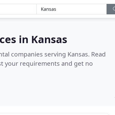
ces in
Kansas
ental companies serving Kansas.
Read
st your requirements and get no