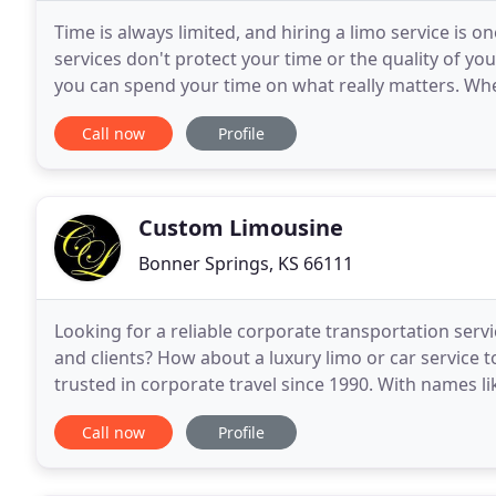
Time is always limited, and hiring a limo service is o
services don't protect your time or the quality of your
you can spend your time on what really matters. Whet
yourself or executive motor coaches
Call now
Profile
Custom Limousine
Bonner Springs, KS 66111
Looking for a reliable corporate transportation serv
and clients? How about a luxury limo or car service 
trusted in corporate travel since 1990. With names 
provide the highest quality professional corporate
Call now
Profile