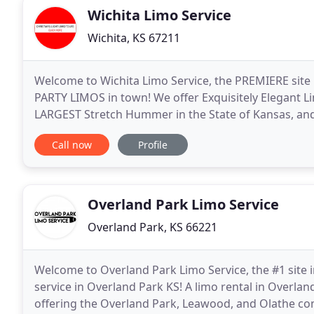
Wichita Limo Service
Wichita, KS 67211
Welcome to Wichita Limo Service, the PREMIERE sit
PARTY LIMOS in town! We offer Exquisitely Elegant Lim
LARGEST Stretch Hummer in the State of Kansas, and 
you with an Unforgettable Experience in style and
Call now
Profile
Overland Park Limo Service
Overland Park, KS 66221
Welcome to Overland Park Limo Service, the #1 site i
service in Overland Park KS! A limo rental in Overl
offering the Overland Park, Leawood, and Olathe co