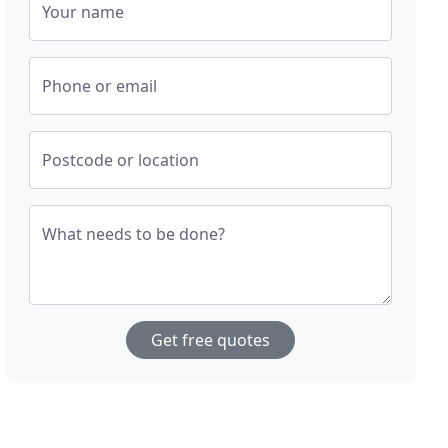
Your name
Phone or email
Postcode or location
What needs to be done?
Get free quotes