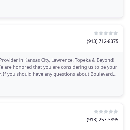
(913) 712-8375
Provider in Kansas City, Lawrence, Topeka & Beyond!
We are honored that you are considering us to be your
. If you should have any questions about Boulevard
(913) 257-3895