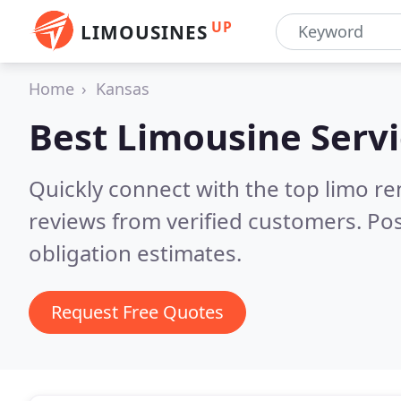
UP
LIMOUSINES
Home
Kansas
Best Limousine Servi
Quickly connect with the top limo r
reviews from verified customers. Po
obligation estimates.
Request Free Quotes