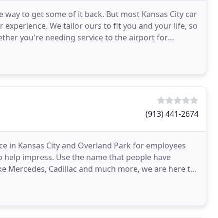
ne way to get some of it back. But most Kansas City car
 experience. We tailor ours to fit you and your life, so
her you're needing service to the airport for
(913) 441-2674
ice in Kansas City and Overland Park for employees
to help impress. Use the name that people have
like Mercedes, Cadillac and much more, we are here to