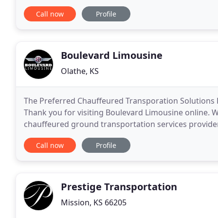
thru a fleet that includes Stretch SUV's, Stretch
Call now
Profile
Boulevard Limousine
Olathe, KS
The Preferred Chauffeured Transporation Solutions 
Thank you for visiting Boulevard Limousine online. 
chauffeured ground transportation services provider
Limousine or how we might be able to provide
Call now
Profile
Prestige Transportation
Mission, KS 66205