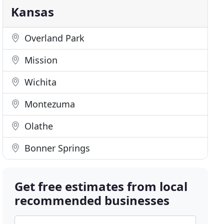
Kansas
Overland Park
Mission
Wichita
Montezuma
Olathe
Bonner Springs
Get free estimates from local
recommended businesses