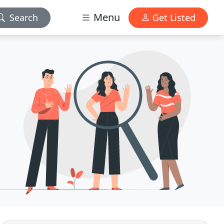
Menu
Search
Get Listed