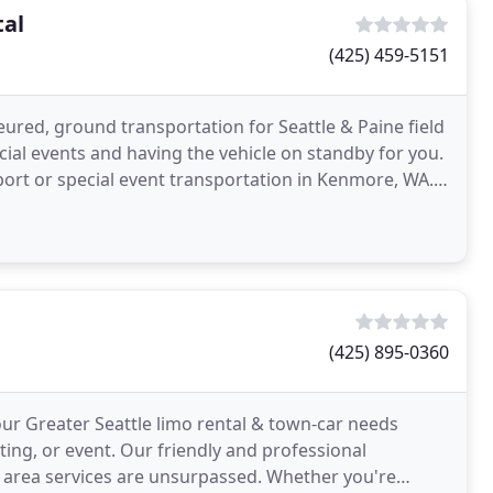
tal
(425) 459-5151
ured, ground transportation for Seattle & Paine field
ecial events and having the vehicle on standby for you.
port or special event transportation in Kenmore, WA.
(425) 895-0360
our Greater Seattle limo rental & town-car needs
ting, or event. Our friendly and professional
e area services are unsurpassed. Whether you're