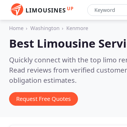
UP
LIMOUSINES
Home
Washington
Kenmore
Best Limousine Servi
Quickly connect with the top limo r
Read reviews from verified customer
obligation estimates.
Request Free Quotes