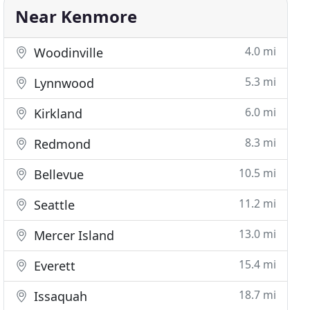
Near Kenmore
4.0 mi
Woodinville
5.3 mi
Lynnwood
6.0 mi
Kirkland
8.3 mi
Redmond
10.5 mi
Bellevue
11.2 mi
Seattle
13.0 mi
Mercer Island
15.4 mi
Everett
18.7 mi
Issaquah