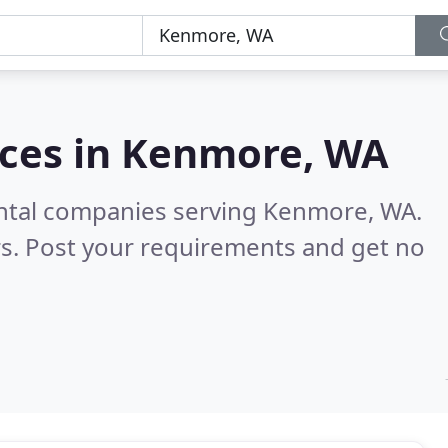
ces in
Kenmore, WA
ental companies serving Kenmore, WA.
s. Post your requirements and get no