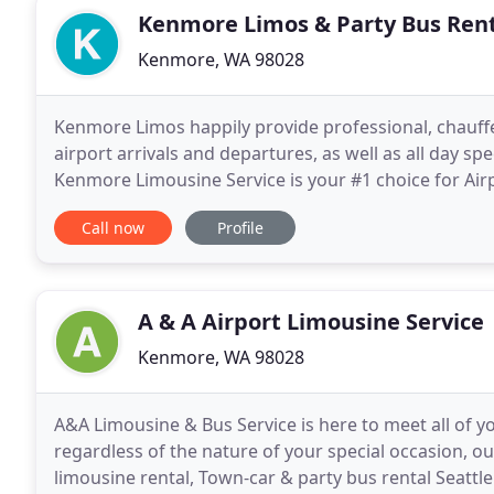
Kenmore Limos & Party Bus Ren
Kenmore, WA 98028
Kenmore Limos happily provide professional, chauffe
airport arrivals and departures, as well as all day sp
Kenmore Limousine Service is your #1 choice for Air
Whether you need a one time transfer
Call now
Profile
A & A Airport Limousine Service
Kenmore, WA 98028
A&A Limousine & Bus Service is here to meet all of y
regardless of the nature of your special occasion, ou
limousine rental, Town-car & party bus rental Seattl