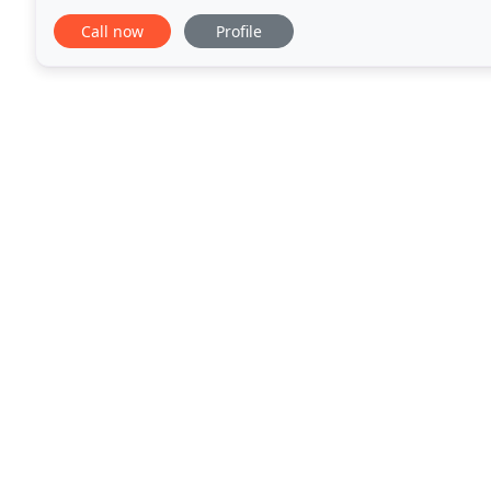
seeking an alluring stretch sedan limo, Mercedes li
Call now
Profile