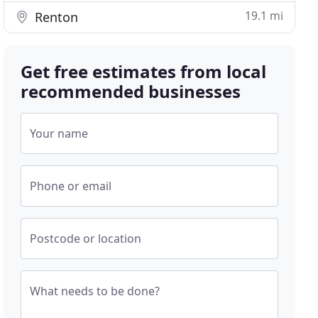
19.1 mi
Renton
Get free estimates from local
recommended businesses
Your name
Phone or email
Postcode or location
What needs to be done?