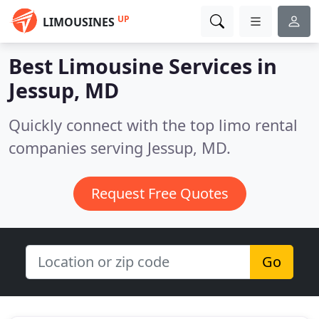
UP
LIMOUSINES
Best Limousine Services in
Jessup, MD
Quickly connect with the top limo rental
companies serving Jessup, MD.
Request Free Quotes
Go