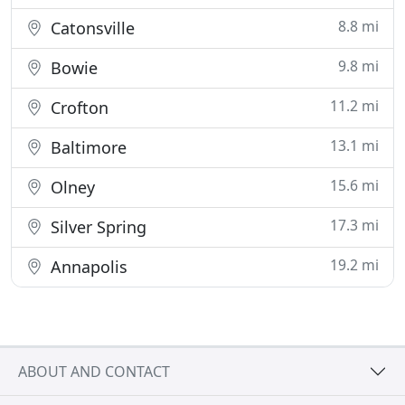
8.8 mi
Catonsville
9.8 mi
Bowie
11.2 mi
Crofton
13.1 mi
Baltimore
15.6 mi
Olney
17.3 mi
Silver Spring
19.2 mi
Annapolis
ABOUT AND CONTACT