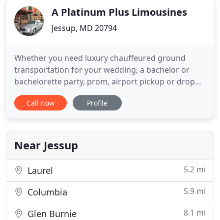
A Platinum Plus Limousines
Jessup, MD 20794
Whether you need luxury chauffeured ground
transportation for your wedding, a bachelor or
bachelorette party, prom, airport pickup or drop
off, or virtually any other type of event, A Platinum
Call now
Profile
Plus Limousines will ensure you travel in style!
Platinum Plus limo service in Baltimore takes great
pride in providing VIP service for each and every
customer
Near Jessup
5.2 mi
Laurel
5.9 mi
Columbia
8.1 mi
Glen Burnie