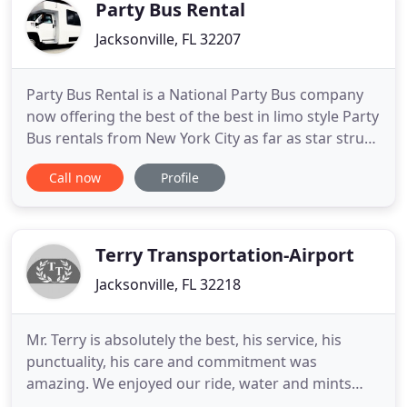
party buses, we are ready
Party Bus Rental
Jacksonville, FL 32207
Party Bus Rental is a National Party Bus company
now offering the best of the best in limo style Party
Bus rentals from New York City as far as star struck
Los Angeles Ca. We cover the windy city of Chicago
Call now
Profile
to the Hot spot of Houston TX for all cowboys and
city slickers alike. If you plan a Bachelor Party in Las
Vegas or a golf outing to Phoenix we
Terry Transportation-Airport
Jacksonville, FL 32218
Mr. Terry is absolutely the best, his service, his
punctuality, his care and commitment was
amazing. We enjoyed our ride, water and mints
were offered, and he even shared some great