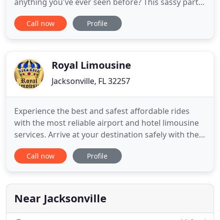
anything you've ever seen before? This sassy party
bus is sure to cause a ruckus in Jacksonville! Heads
Call now
Profile
will turn wherever you go in this beautiful party
bus, fitted with a fully customized paint job.
Jacksonville, Florida is a beautiful city located by
Royal Limousine
Jacksonville, FL 32257
Experience the best and safest affordable rides
with the most reliable airport and hotel limousine
services. Arrive at your destination safely with the
professionals from Jax Royal Limousine Services. At
Call now
Profile
Jax Royal Limousine we provide the best airport
transportation service in the Jackonville area. Our
professionally trained chauffeurs are dependable
Near Jacksonville