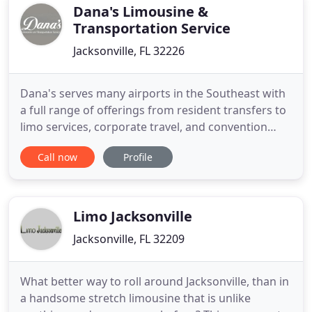
guaranteed good
Dana's Limousine &
Transportation Service
Jacksonville, FL 32226
Dana's serves many airports in the Southeast with
a full range of offerings from resident transfers to
limo services, corporate travel, and convention
services. We offer a complete transportation
Call now
Profile
solution for businesses large or small, including
executive VIP Limo Services, 24/7 airport transfers,
& more. For larger groups and events, Dana's
offers
Limo Jacksonville
Jacksonville, FL 32209
What better way to roll around Jacksonville, than in
a handsome stretch limousine that is unlike