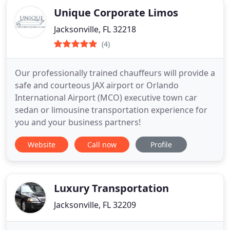
Unique Corporate Limos
Jacksonville, FL 32218
(4)
Our professionally trained chauffeurs will provide a
safe and courteous JAX airport or Orlando
International Airport (MCO) executive town car
sedan or limousine transportation experience for
you and your business partners!
Website
Call now
Profile
Luxury Transportation
Jacksonville, FL 32209