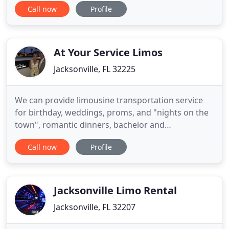
Call now
Profile
wisdom along the way. It was a great pleasure and
I highly recommend using Taxi Terry for services in
the Jacksonville, Florida area. Thank you again so
much, Tina, myself
At Your Service Limos
Jacksonville, FL 32225
We can provide limousine transportation service
for birthday, weddings, proms, and "nights on the
town", romantic dinners, bachelor and
bachelorette parties, concerts and events,
Call now
Profile
sightseeing tours, corporate events, sporting
events, airport, funerals and much more. On your
wedding day, you don't just want to be confident in
your choice of spouse you
Jacksonville Limo Rental
Jacksonville, FL 32207