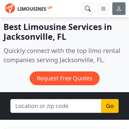
UP
LIMOUSINES
Best Limousine Services in
Jacksonville, FL
Quickly connect with the top limo rental
companies serving Jacksonville, FL.
Request Free Quotes
Go