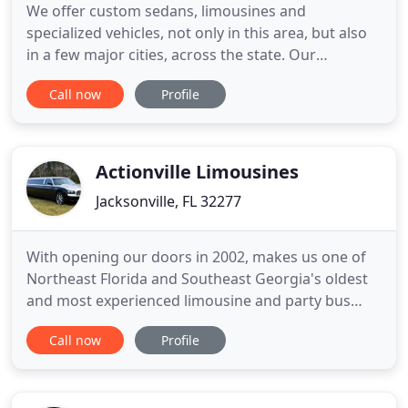
We offer custom sedans, limousines and
specialized vehicles, not only in this area, but also
in a few major cities, across the state. Our
Jacksonville limousine service specializes in
Call now
Profile
personal and corporate airport transfers and
provides personalized service in our new luxury
Lincoln Town Car sedans. There is no need to worry
if your flight is arriving
Actionville Limousines
Jacksonville, FL 32277
With opening our doors in 2002, makes us one of
Northeast Florida and Southeast Georgia's oldest
and most experienced limousine and party bus
companies. We have provided service for over
Call now
Profile
250,000 happy and satisfied customers and rising
daily. With two locations to serve you and an
immaculate and colorful fleet of limousines and