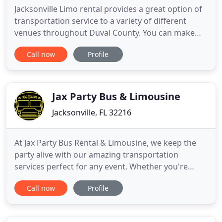
Jacksonville Limo rental provides a great option of
transportation service to a variety of different
venues throughout Duval County. You can make
plans that best fit your travel needs throughout
Call now
Profile
the city. Providing our customers with a Limousine
service in Jacksonville FL allows us to assist with a
variety of special events you may be planning
throughout
Jax Party Bus & Limousine
Jacksonville, FL 32216
At Jax Party Bus Rental & Limousine, we keep the
party alive with our amazing transportation
services perfect for any event. Whether you're
preparing for your wedding day, bachelor party,
Call now
Profile
prom or just a fun night on the town, be sure to
make us your first choice! Based in Jacksonville, FL
we're your premiere transportation service for a