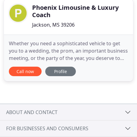
Phoenix Limousine & Luxury
Coach
Jackson, MS 39206
Whether you need a sophisticated vehicle to get
you to a wedding, the prom, an important business
meeting, or the party of the year, you deserve to
ride in a Jackson, MS, limousine. Here at Phoenix
Call now
Profile
Limousine and Luxury Coach, we're proud to
provide excellent customer service, and we have a
team of highly experienced, uniformed drivers on
staff to meet
ABOUT AND CONTACT
FOR BUSINESSES AND CONSUMERS