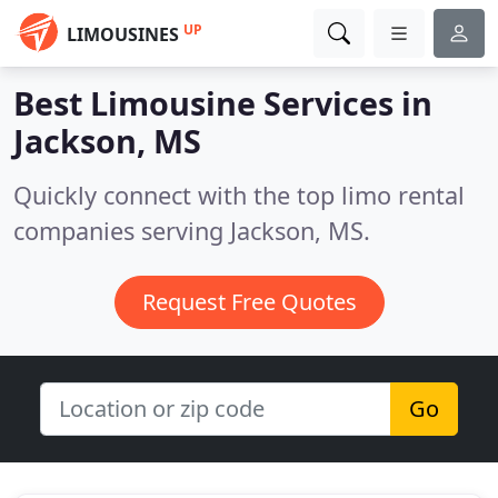
UP
LIMOUSINES
Best Limousine Services in
Jackson, MS
Quickly connect with the top limo rental
companies serving Jackson, MS.
Request Free Quotes
Go