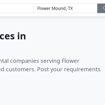
ces in
ental companies serving Flower
ied customers. Post your requirements