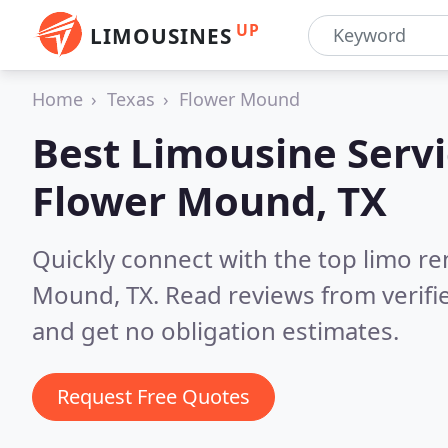
UP
LIMOUSINES
Home
Texas
Flower Mound
Best Limousine Servi
Flower Mound, TX
Quickly connect with the top limo r
Mound, TX.
Read reviews from verif
and get no obligation estimates.
Request Free Quotes