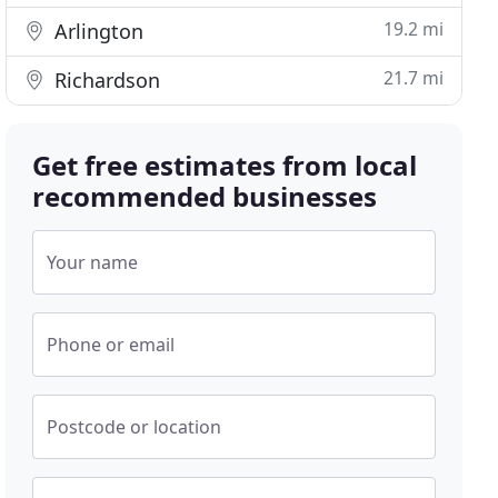
19.2 mi
Arlington
21.7 mi
Richardson
Get free estimates from local
recommended businesses
Your name
Phone or email
Postcode or location