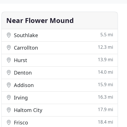
Near Flower Mound
5.5 mi
Southlake
12.3 mi
Carrollton
13.9 mi
Hurst
14.0 mi
Denton
15.9 mi
Addison
16.3 mi
Irving
17.9 mi
Haltom City
18.4 mi
Frisco