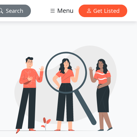
Menu
Search
Get Listed