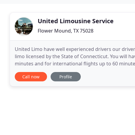
United Limousine Service
Flower Mound, TX 75028
United Limo have well experienced drivers our driver
limo licensed by the State of Connecticut. You will ha
minutes and for international flights up to 60 minut
your actual pickup, you have
Call now
Profile