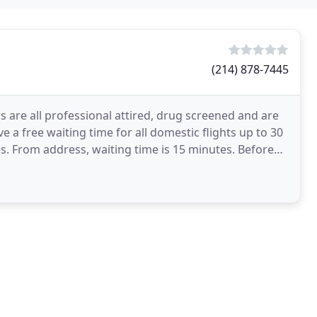
(214) 878-7445
s are all professional attired, drug screened and are
ve a free waiting time for all domestic flights up to 30
es. From address, waiting time is 15 minutes. Before