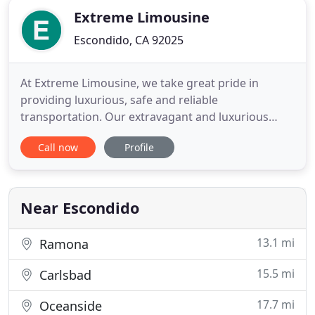
Extreme Limousine
Escondido, CA 92025
At Extreme Limousine, we take great pride in
providing luxurious, safe and reliable
transportation. Our extravagant and luxurious
Extreme Fleet will ensure that you will have an
Call now
Profile
incredibly memorable experience. Whether you
choose our Town Car Sedan, Stretched Limousine,
or our breathtaking Party Bus, we can assure you
that you will be the talk of the
Near Escondido
13.1 mi
Ramona
15.5 mi
Carlsbad
17.7 mi
Oceanside