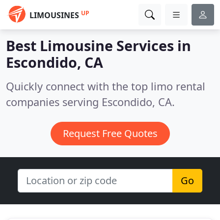
UP
LIMOUSINES
Best Limousine Services in
Escondido, CA
Quickly connect with the top limo rental
companies serving Escondido, CA.
Request Free Quotes
Go