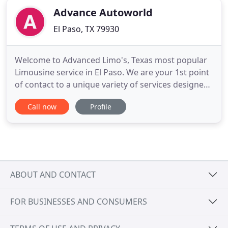
Advance Autoworld
El Paso, TX 79930
Welcome to Advanced Limo's, Texas most popular
Limousine service in El Paso. We are your 1st point
of contact to a unique variety of services designed
just for you at anytime and any location. We use
Call now
Profile
our expertise and experience of more than 22yrs in
the Limousine industry to provide you with
everything you may need to stay ahead. You can
pick any of
ABOUT AND CONTACT
FOR BUSINESSES AND CONSUMERS