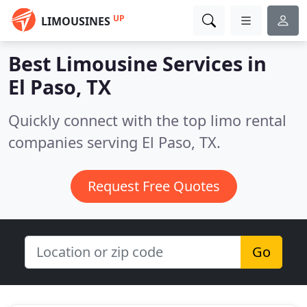
UP
LIMOUSINES
Best Limousine Services in
El Paso, TX
Quickly connect with the top limo rental
companies serving El Paso, TX.
Request Free Quotes
Go