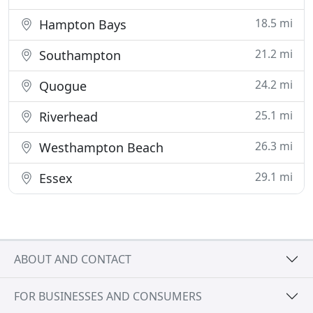
18.5 mi
Hampton Bays
21.2 mi
Southampton
24.2 mi
Quogue
25.1 mi
Riverhead
26.3 mi
Westhampton Beach
29.1 mi
Essex
ABOUT AND CONTACT
FOR BUSINESSES AND CONSUMERS