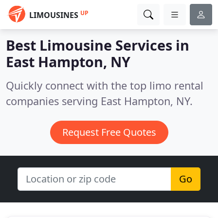
UP
LIMOUSINES
Best Limousine Services in
East Hampton, NY
Quickly connect with the top limo rental
companies serving East Hampton, NY.
Request Free Quotes
Go