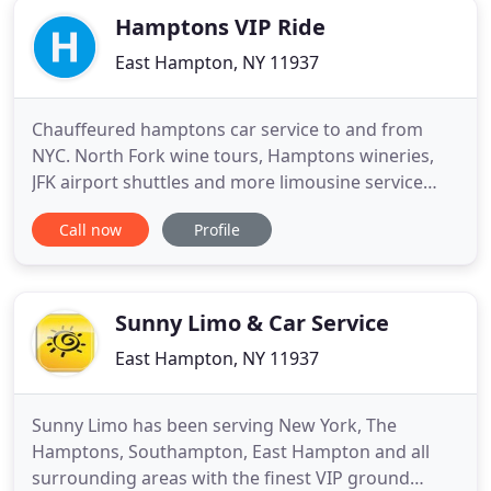
Hamptons VIP Ride
East Hampton, NY 11937
Chauffeured hamptons car service to and from
NYC. North Fork wine tours, Hamptons wineries,
JFK airport shuttles and more limousine service
near you by way of luxury black cars with personal
Call now
Profile
driver. From classic Rolls Royce for rent to stretch
suv limos, our wedding car fleet will accommodate
your special day. Call for classic car rentals for hire.
Sunny Limo & Car Service
East Hampton, NY 11937
Sunny Limo has been serving New York, The
Hamptons, Southampton, East Hampton and all
surrounding areas with the finest VIP ground