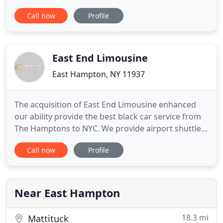
transportation services since 1995. We are a fully
Call now
Profile
licensed and Insured transportation company
registered with the Department of Transportation
(DOT). Our chauffeurs are strictly screened and
trained to the highest standards
East End Limousine
East Hampton, NY 11937
The acquisition of East End Limousine enhanced
our ability provide the best black car service from
The Hamptons to NYC. We provide airport shuttles
to and from all New York area airports. Private
Call now
Profile
limousine transfers - pickup and dropoff from
Hamptons to JFK, LGA, EWR, ISP, HTO, FOK, and
FRG. Our first class chauffeured limo service in the
Hamptons includes
Near East Hampton
18.3 mi
Mattituck