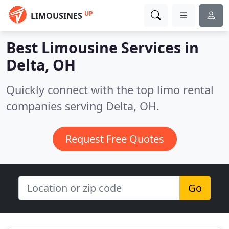
UP
LIMOUSINES
Best Limousine Services in
Delta, OH
Quickly connect with the top limo rental
companies serving Delta, OH.
Request Free Quotes
Go