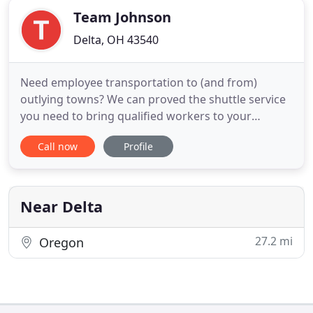
Team Johnson
Delta, OH 43540
Need employee transportation to (and from)
outlying towns? We can proved the shuttle service
you need to bring qualified workers to your
location. Keep "lack of transportation" from
Call now
Profile
becoming a barrier to getting the right people to
your workplace. It's great for Temp Services, too.
Call us for details. Mom and dad can relax while
their precious cargo
Near Delta
27.2 mi
Oregon