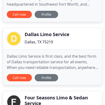
headquartered in Southwest Fort Worth, and
serves the entire DFW metro area including both
Call now
Profile
public airports and all private airports. The owner,
Jeff Hronchek, was a bellman/doorman at the Omni
Hotel downtown Fort Worth where he observed a
gap in service
Dallas Limo Service
Dallas, TX 75219
Dallas Limo Service is first class, and the best form
of Dallas transportation service for all events.
When you need reliable transportation, anywhere,
from a good company, with nice drivers, and
Call now
Profile
beautiful vehicles you need not look any further.
Dallas Limos offers limousine transportation in
Dallas TX and brings over 20 years of experience as
a benefit
Four Seasons Limo & Sedan
Service