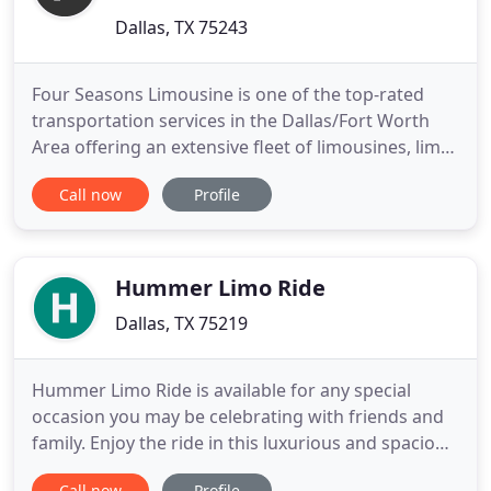
Dallas, TX 75243
Four Seasons Limousine is one of the top-rated
transportation services in the Dallas/Fort Worth
Area offering an extensive fleet of limousines, limo
buses, vans, SUVs and shuttle buses. We have
Call now
Profile
luxury transportation for every occasion. We
provide five-star limo transportation rentals that
add just the right touch of class to your event.
Perfect for
Hummer Limo Ride
Dallas, TX 75219
Hummer Limo Ride is available for any special
occasion you may be celebrating with friends and
family. Enjoy the ride in this luxurious and spacious
ride for any special occasion. Celebrate a night on
Call now
Profile