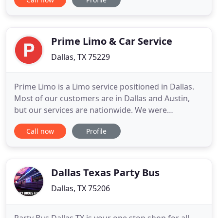
the town, airport transfer or bachelor party with
your friends. Sit back and enjoy the ride no matter
where you need to go as you make it a memorable
Prime Limo & Car Service
Dallas, TX 75229
Prime Limo is a Limo service positioned in Dallas.
Most of our customers are in Dallas and Austin,
but our services are nationwide. We were
established in 2011 and have been growing ever
Call now
Profile
since. Today we have a selection of over 40 vehicles
to choose from. Everything, from party limos and
regular limo service, to charter bus services and
airport trips
Dallas Texas Party Bus
Dallas, TX 75206