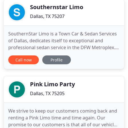
Southernstar Limo
Dallas, TX 75207
SouthernStar Limo is a Town Car & Sedan Services
of Dallas, dedicates itself to exceptional and
professional sedan service in the DFW Metroplex.
Corporate clients and customers have been relying
Call now
Profile
on our transportation services that our family-
owned business has been providing since 2006. We
consistently deliver unparalleled customer service
and driving
Pink Limo Party
Dallas, TX 75205
We strive to keep our customers coming back and
renting a Pink Limo time and time again. Our
promise to our customers is that all of our vehicles