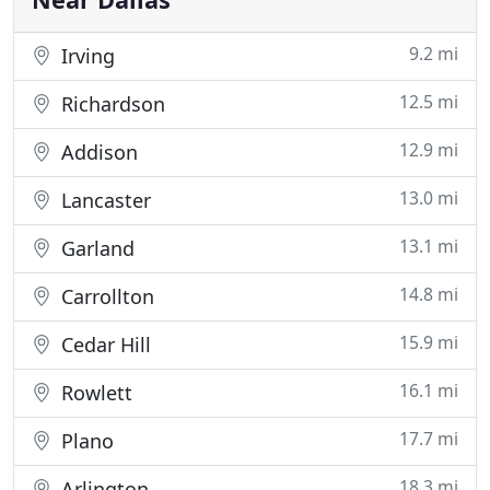
9.2 mi
Irving
12.5 mi
Richardson
12.9 mi
Addison
13.0 mi
Lancaster
13.1 mi
Garland
14.8 mi
Carrollton
15.9 mi
Cedar Hill
16.1 mi
Rowlett
17.7 mi
Plano
18.3 mi
Arlington