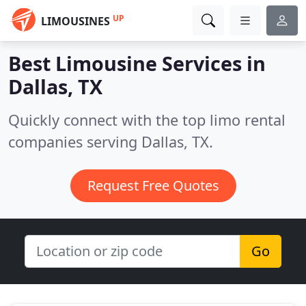
UP
LIMOUSINES
Best Limousine Services in
Dallas, TX
Quickly connect with the top limo rental
companies serving Dallas, TX.
Request Free Quotes
Go