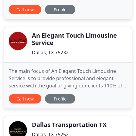
are custom made and are inspected regularly. We
Call now
Profile
base our company off of honest hard work and will
do anything to deliver you a cheap pink limousine.
One of the most eye catching vehicles in the nation
to rent
An Elegant Touch Limousine
Service
Dallas, TX 75232
The main focus of An Elegant Touch Limousine
Service is to provide professional and elegant
service with the goal of giving our clients 110% of
our efforts to make your rental experience
Call now
Profile
rewarding and enjoyable. An Elegant Touch
Limousine Service is proud to be female owned
and operated. We have made the dreams come
true of thousands of people who wanted
Dallas Transportation TX
Dallas, TX 75252