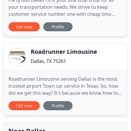
Party Bus Dallas TX is your one stop shop for all
your transportation needs. We strive to keep
customer service number one with cheap limo
prices Dallas. We offer reliable services with top
Call now
Profile
notch vehicles. No matter how big or small your
group may be we have the perfect luxury vehicle.
Our fleet consist of Escalades, Hummer Limousines
Dallas, Excursions
Roadrunner Limousine
Dallas, TX 75261
Roadrunner Limousine serving Dallas is the most
trusted airport Town car service in Texas. So, how
did we get this way? It's because we know how to
provide the best customer service. On top of
Call now
Profile
having exemplary driving records, our drivers are
also required to pass FBI criminal background
checks. We present well-dressed, experienced
professionals who
Near Dallas