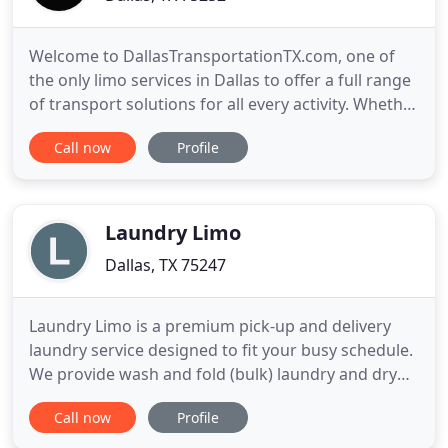
Welcome to DallasTransportationTX.com, one of
the only limo services in Dallas to offer a full range
of transport solutions for all every activity. Whether
you need a limo, a party bus/shuttle or an airport
Call now
Profile
pickup car, we have it all just for you. We are fully
committed to giving all customers unparalleled
experience by offering a wide range of luxury
Laundry Limo
Dallas, TX 75247
Laundry Limo is a premium pick-up and delivery
laundry service designed to fit your busy schedule.
We provide wash and fold (bulk) laundry and dry
cleaning pick-up services for residential, and
Call now
Profile
commercial customers. We professionally clean
and finish your garments, linens, etc., then return