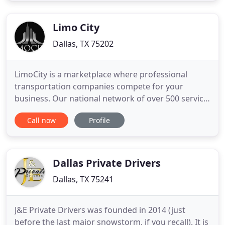
them to you neatly folded or on a hanger ready to
be put away
Limo City
Dallas, TX 75202
LimoCity is a marketplace where professional
transportation companies compete for your
business. Our national network of over 500 service
providers strong includes over 2,000 luxury
Call now
Profile
vehicles including, limousines, party buses and
charter buses. These vehicles are immaculate and
best-in-class for limo service, party bus rentals and
charter buses. You
Dallas Private Drivers
Dallas, TX 75241
J&E Private Drivers was founded in 2014 (just
before the last major snowstorm, if you recall). It is