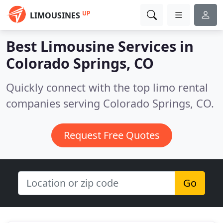
UP
LIMOUSINES
Best Limousine Services in
Colorado Springs, CO
Quickly connect with the top limo rental
companies serving Colorado Springs, CO.
Request Free Quotes
Go