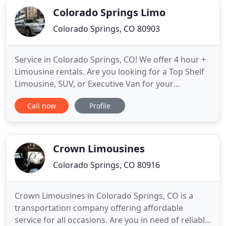
Colorado Springs Limo
Colorado Springs, CO 80903
Service in Colorado Springs, CO! We offer 4 hour +
Limousine rentals. Are you looking for a Top Shelf
Limousine, SUV, or Executive Van for your
Wedding, Corporate Event, Night Out, Date, Prom,
Call now
Profile
Bachelor or Bachelorette party, or just about any
other Special Occasion? Look No Further! Come
Explore the Pikes Peak Region with Us! Our
Colorado Springs Limo
Crown Limousines
Colorado Springs, CO 80916
Crown Limousines in Colorado Springs, CO is a
transportation company offering affordable
service for all occasions. Are you in need of reliable