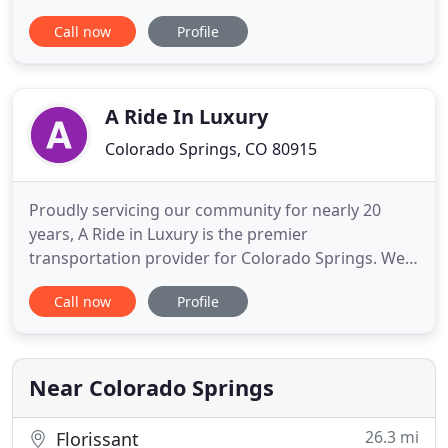
transportation? If you travel for business, you
Call now
Profile
know that with the price of gas, it's not as easy as it
used to be to get friends or family members to
shuttle you back and forth to the airport. Or
perhaps you
A Ride In Luxury
Colorado Springs, CO 80915
Proudly servicing our community for nearly 20
years, A Ride in Luxury is the premier
transportation provider for Colorado Springs. We
pride ourselves on offering seamless, personalized
Call now
Profile
full-service ground transportation with
professional customer service for all types of
chauffeured needs - airport transportation,
limousine, corporate black car travel
Near Colorado Springs
26.3 mi
Florissant