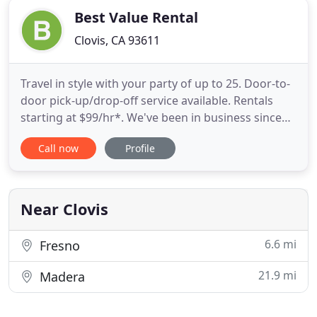
Best Value Rental
Clovis, CA 93611
Travel in style with your party of up to 25. Door-to-
door pick-up/drop-off service available. Rentals
starting at $99/hr*. We've been in business since
2011 renting boats and jetskis. Now we have
Call now
Profile
expanded our fleet of boats, personal watercrafts,
and NOW offer limousine service! We are happy to
serve you with "white glove" treatment! Whether
you need
Near Clovis
6.6 mi
Fresno
21.9 mi
Madera