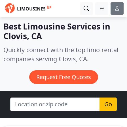
UP
LIMOUSINES
Best Limousine Services in
Clovis, CA
Quickly connect with the top limo rental
companies serving Clovis, CA.
Request Free Quotes
Go