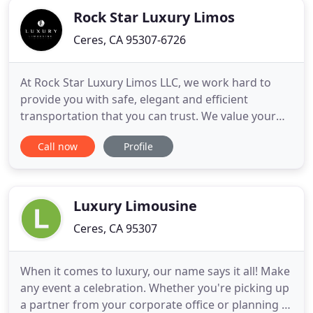
Rock Star Luxury Limos
Ceres, CA 95307-6726
At Rock Star Luxury Limos LLC, we work hard to
provide you with safe, elegant and efficient
transportation that you can trust. We value your
time and strive to ensure only the utmost
Call now
Profile
professionalism and quality in our service. Our
friendly staff will work hard to help you make any
occasion unforgettable with our luxury travel
options. Whether you're
Luxury Limousine
Ceres, CA 95307
When it comes to luxury, our name says it all! Make
any event a celebration. Whether you're picking up
a partner from your corporate office or planning a