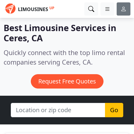
UP
LIMOUSINES
Best Limousine Services in
Ceres, CA
Quickly connect with the top limo rental
companies serving Ceres, CA.
Request Free Quotes
Go