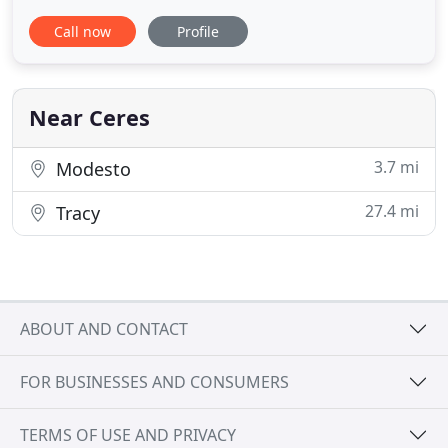
night out with someone special, travel in luxury
Call now
Profile
and style. At Luxury Limousine Service, we work
hard to provide you with safe, elegant and efficient
transportation that you can trust. We value your
Near Ceres
3.7 mi
Modesto
27.4 mi
Tracy
ABOUT AND CONTACT
FOR BUSINESSES AND CONSUMERS
TERMS OF USE AND PRIVACY