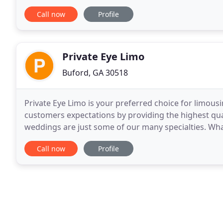
corporate to leisure events in the Atlanta, Georgia
Call now
Profile
Private Eye Limo
Buford, GA 30518
Private Eye Limo is your preferred choice for limousi
customers expectations by providing the highest qua
weddings are just some of our many specialties. Whate
you need a private Hummer limo ride
Call now
Profile