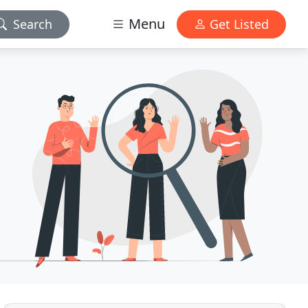
Menu
Search
Get Listed