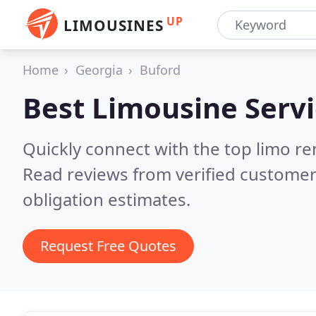
UP
LIMOUSINES
Home
Georgia
Buford
Best Limousine Servi
Quickly connect with the top limo re
Read reviews from verified customer
obligation estimates.
Request Free Quotes