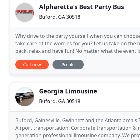
Alpharetta's Best Party Bus
Buford, GA 30518
Why drive to the party yourself when you can choose
take care of the worries for you? Let us take on the 
back, relax and have fun! No matter what the event i
& Corporate Party Bus Limo Services
Call now
Profile
Georgia Limousine
Buford, GA 30518
Buford, Gainesville, Gwinnett and the Atlanta area's 
Airport transportation, Corporate transportation & m
generation professional limousine company. We provi