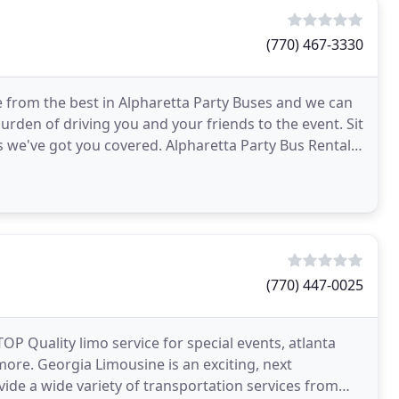
(770) 467-3330
 from the best in Alpharetta Party Buses and we can
burden of driving you and your friends to the event. Sit
s we've got you covered. Alpharetta Party Bus Rental
(770) 447-0025
TOP Quality limo service for special events, atlanta
ore. Georgia Limousine is an exciting, next
de a wide variety of transportation services from