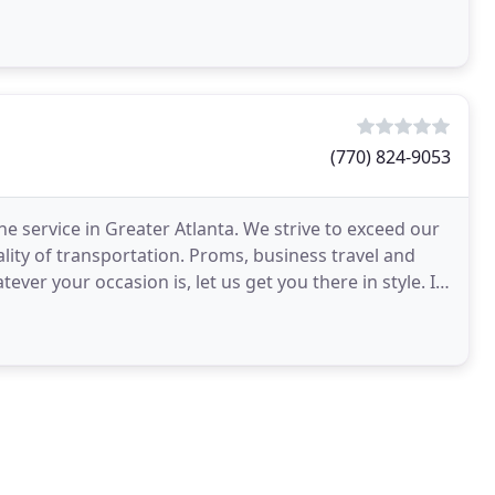
(770) 824-9053
ne service in Greater Atlanta. We strive to exceed our
lity of transportation. Proms, business travel and
ver your occasion is, let us get you there in style. If