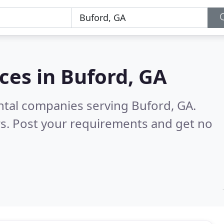
ces in
Buford, GA
ntal companies serving Buford, GA.
s. Post your requirements and get no