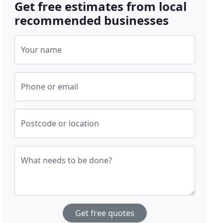
Get free estimates from local
recommended businesses
Your name
Phone or email
Postcode or location
What needs to be done?
Get free quotes