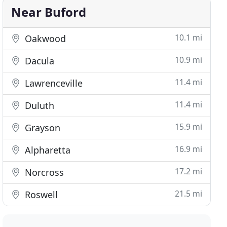
Near Buford
10.1 mi
Oakwood
10.9 mi
Dacula
11.4 mi
Lawrenceville
11.4 mi
Duluth
15.9 mi
Grayson
16.9 mi
Alpharetta
17.2 mi
Norcross
21.5 mi
Roswell