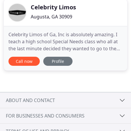
Celebrity Limos
Augusta, GA 30909
Celebrity Limos of Ga, Inc is absolutely amazing. I
teach a high school Special Needs class who all at
the last minute decided they wanted to go to the
Prom. Celebrity Limos made these young adults
Call now
Profile
night. I have never seen such smiles and joy. Thank
you for offering your service and time for our
students. Celebrity Limos is your go-to source for
all
ABOUT AND CONTACT
FOR BUSINESSES AND CONSUMERS