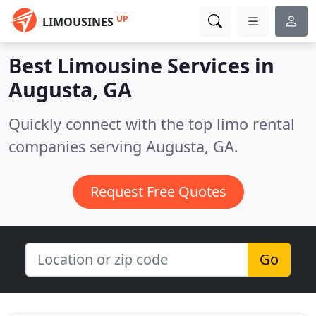
UP
LIMOUSINES
Best Limousine Services in
Augusta, GA
Quickly connect with the top limo rental
companies serving Augusta, GA.
Request Free Quotes
Go