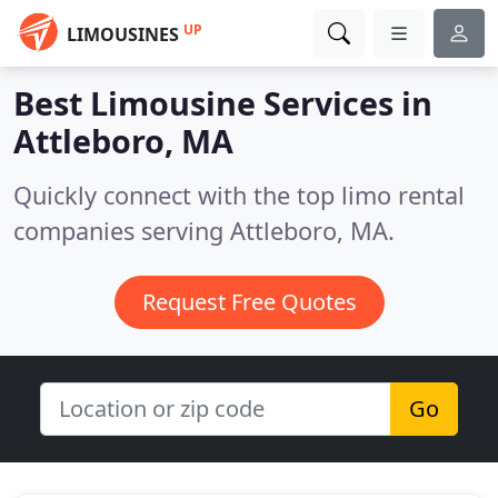
UP
LIMOUSINES
Best Limousine Services in
Attleboro, MA
Quickly connect with the top limo rental
companies serving Attleboro, MA.
Request Free Quotes
Go