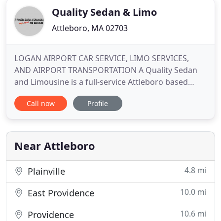
Quality Sedan & Limo
Attleboro, MA 02703
LOGAN AIRPORT CAR SERVICE, LIMO SERVICES,
AND AIRPORT TRANSPORTATION A Quality Sedan
and Limousine is a full-service Attleboro based
ground transportation company founded on the
Call now
Profile
belief that a clients' time is their most important
commodity. Whether for airport. A Quality Sedan
and Limousine provides casino car service to
Mohegan Sun and Foxwoods Resort
Near Attleboro
4.8 mi
Plainville
10.0 mi
East Providence
10.6 mi
Providence