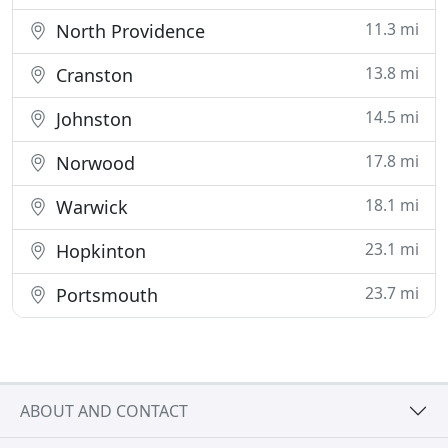
11.3 mi
North Providence
13.8 mi
Cranston
14.5 mi
Johnston
17.8 mi
Norwood
18.1 mi
Warwick
23.1 mi
Hopkinton
23.7 mi
Portsmouth
ABOUT AND CONTACT