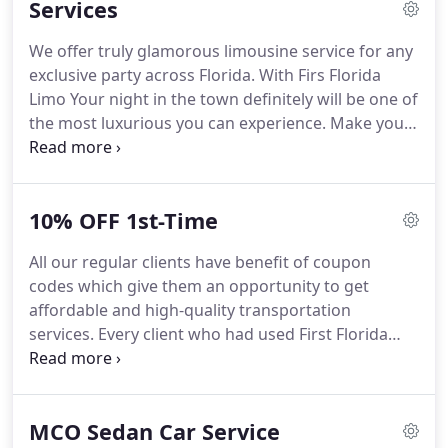
Services
ride to any destination in Florida at any time.
We
serve numerous customers on one hand and
We offer truly glamorous limousine service for any
represent a reliable transportation partner for
exclusive party across Florida.
With Firs Florida
many companies and their staff as well.
Limo Your night in the town definitely will be one of
the most luxurious you can experience.
Make your
night out a fabulous one.
In our wide area of
services wedding limousine in Gainesville and
Florida transportation has a specia place.
Our fleet
10% OFF 1st-Time
available for this special occasion have all vehicles
appropriate for this special day.
From white stretch
All our regular clients have benefit of coupon
limousines to pink limos, SUVs and more.
Make
codes which give them an opportunity to get
your relatives and friends their birthday one they
affordable and high-quality transportation
will never forget.
services.
Every client who had used First Florida
Limo at least once can get a Recommendation
Code.
He can give it to anyone he wants.
If the
recipient uses the code the person who gave it to
MCO Sedan Car Service
him will get 5% off on his next ride.