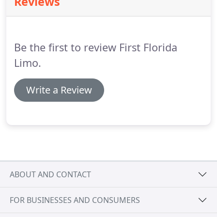
Reviews
Gainesville Limo Service to MCO Airport service you
will be able to avoid all of the negative parts of
traveling and enjoy your ride to the MCO airport.
Be the first to review First Florida
Limo.
Write a Review
ABOUT AND CONTACT
FOR BUSINESSES AND CONSUMERS