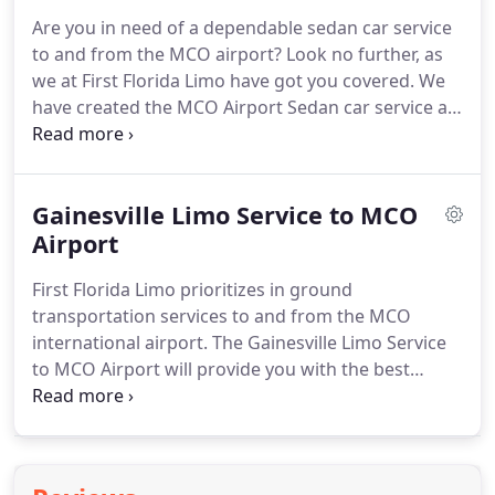
Are you in need of a dependable sedan car service
to and from the MCO airport?
Look no further, as
we at First Florida Limo have got you covered.
We
have created the MCO Airport Sedan car service as
a luxurious and affordable alternative to taxi and
airport shuttle rides.
Avoid the stress and hassle of
traffic jams and enjoy your ride to the MCO
Gainesville Limo Service to MCO
international airport, only with our premier MCO
Airport Sedan car service.
Airport
We offer a true meet and
greet service that is available in all days of the
First Florida Limo prioritizes in ground
week.
transportation services to and from the MCO
international airport.
The Gainesville Limo Service
to MCO Airport will provide you with the best
airport transportation service on the East Coast.
No more stressful and tedious airport shuttles and
unreliable taxi services.
No more losing time to
traffic jams and airport crowds.
With our