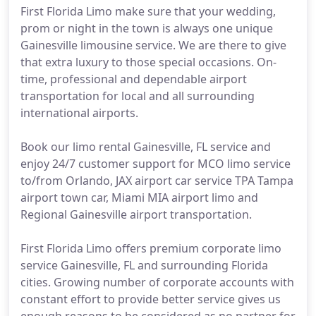
First Florida Limo make sure that your wedding,
prom or night in the town is always one unique
Gainesville limousine service. We are there to give
that extra luxury to those special occasions. On-
time, professional and dependable airport
transportation for local and all surrounding
international airports.
Book our limo rental Gainesville, FL service and
enjoy 24/7 customer support for MCO limo service
to/from Orlando, JAX airport car service TPA Tampa
airport town car, Miami MIA airport limo and
Regional Gainesville airport transportation.
First Florida Limo offers premium corporate limo
service Gainesville, FL and surrounding Florida
cities. Growing number of corporate accounts with
constant effort to provide better service gives us