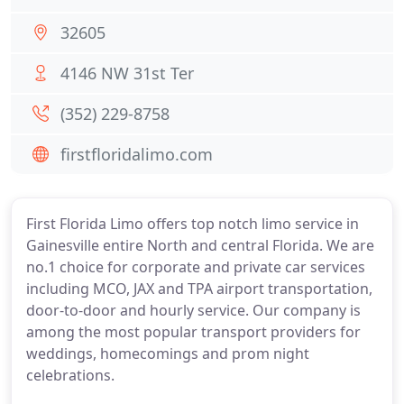
32605
4146 NW 31st Ter
(352) 229-8758
firstfloridalimo.com
First Florida Limo offers top notch limo service in
Gainesville entire North and central Florida. We are
no.1 choice for corporate and private car services
including MCO, JAX and TPA airport transportation,
door-to-door and hourly service. Our company is
among the most popular transport providers for
weddings, homecomings and prom night
celebrations.