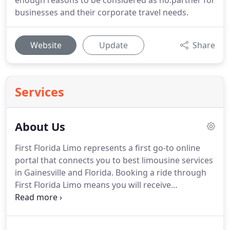
enough reasons to be considered as no.partner for
businesses and their corporate travel needs.
Website
Update
Share
Services
About Us
First Florida Limo represents a first go-to online
portal that connects you to best limousine services
in Gainesville and Florida.
Booking a ride through
First Florida Limo means you will receive
professional, impeccable and affordable
transportation.
We have developed our system to
give you only the best limousine and car service