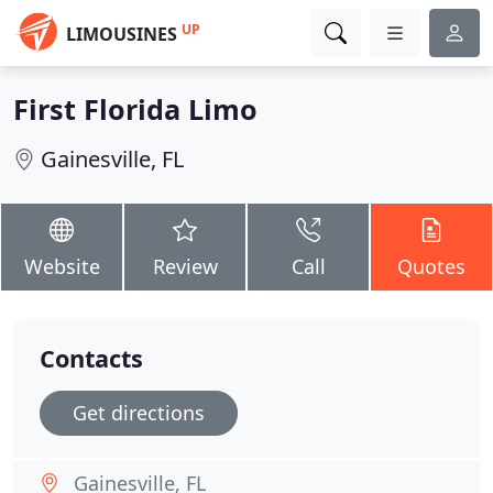
UP
LIMOUSINES
First Florida Limo
Gainesville, FL
Website
Review
Call
Quotes
Contacts
Get directions
Gainesville, FL