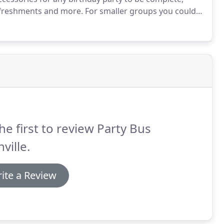
efreshments and more.
For smaller groups you could
h your friends while traveling around town on our
he first to review Party Bus
ville.
ite a Review