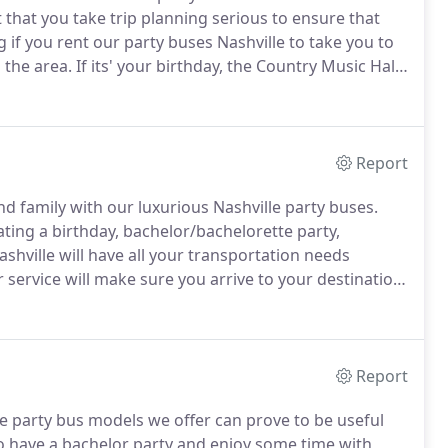
ght that you take trip planning serious to ensure that
if you rent our party buses Nashville to take you to
 the area.
If its' your birthday, the Country Music Hall
here you will get to know more about the evolution of
teractive exhibits.
Report
and family with our luxurious Nashville party buses.
ting a birthday, bachelor/bachelorette party,
shville will have all your transportation needs
ervice will make sure you arrive to your destination
 the perfect solution for all your group transportation
Report
he party bus models we offer can prove to be useful
o have a bachelor party and enjoy some time with