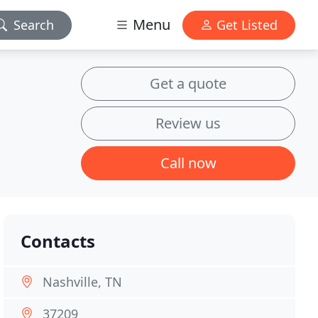
Menu
Search
Get Listed
Get a quote
Review us
Call now
Contacts
Nashville, TN
37209