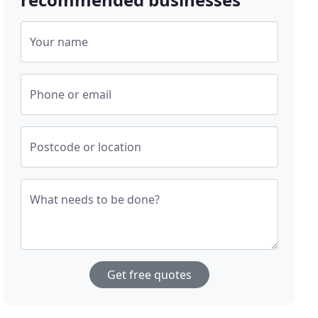
Your name
Phone or email
Postcode or location
What needs to be done?
Get free quotes