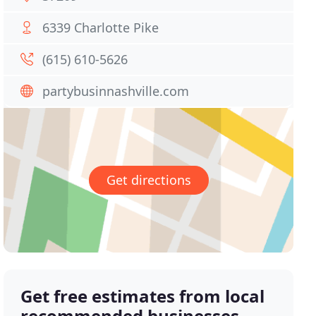
6339 Charlotte Pike
(615) 610-5626
partybusinnashville.com
Get directions
Get free estimates from local
recommended businesses