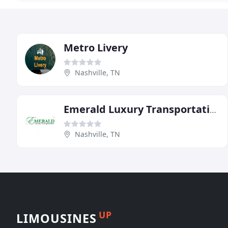
Metro Livery
Nashville, TN
Emerald Luxury Transportation
Nashville, TN
UP
LIMOUSINES