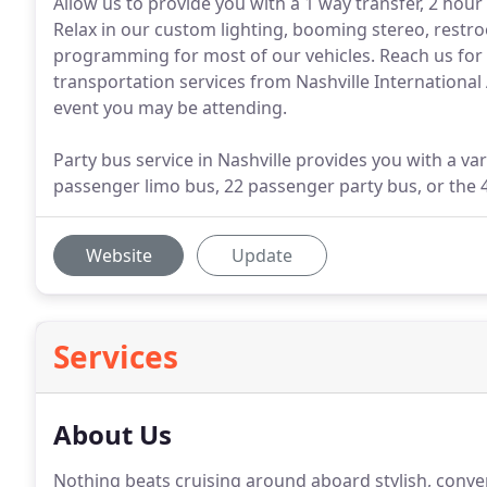
Allow us to provide you with a 1 way transfer, 2 hour 
Relax in our custom lighting, booming stereo, restro
programming for most of our vehicles. Reach us for 
transportation services from Nashville International
event you may be attending.
Party bus service in Nashville provides you with a var
passenger limo bus, 22 passenger party bus, or the 
Website
Update
Services
About Us
Nothing beats cruising around aboard stylish, conve