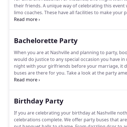
their friends.
A unique way of celebrating this event
limo coaches.
These have all facilities to make your
friends as well.
There are limos that can be hired sim
Bachelorette Party
When you are at Nashville and planning to party, bo
would do justice to any special occasion you have in
night with your girlfriends before your marriage, it
buses are there for you.
Take a look at the party amen
There are limos for hire as well through our agency.
are well listed in the different directories and well 
Birthday Party
If you are celebrating your birthday at Nashville n
celebrations complete.
We offer party buses that ar
put banquet halls to shame.
From dazzling dcor to ac