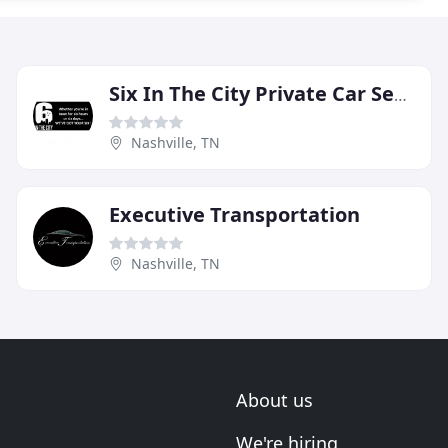
Six In The City Private Car Service
Nashville, TN
Executive Transportation
Nashville, TN
About us
We're hiring