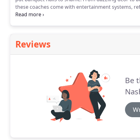
these coaches come with entertainment systems, r
even hire our luxury limos and have a great time wit
party buses for rent.
Reviews
Be t
Nash
Wr