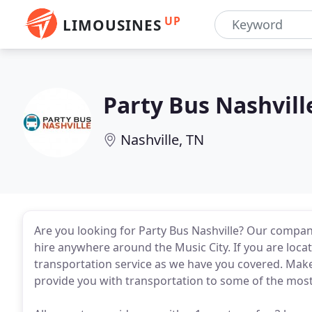
UP
LIMOUSINES
Party Bus Nashvill
Nashville, TN
Are you looking for Party Bus Nashville? Our company
hire anywhere around the Music City. If you are loc
transportation service as we have you covered. Make 
provide you with transportation to some of the most