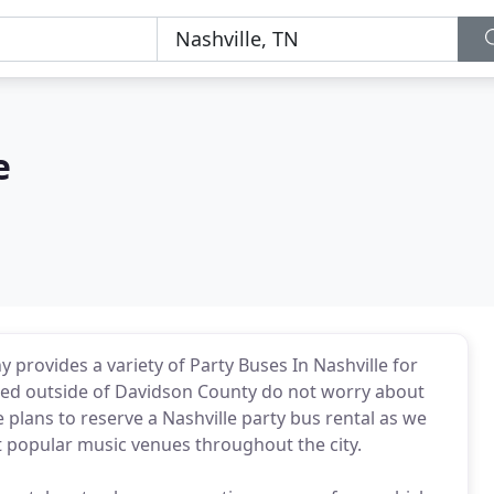
e
 provides a variety of Party Buses In Nashville for
ated outside of Davidson County do not worry about
plans to reserve a Nashville party bus rental as we
 popular music venues throughout the city.