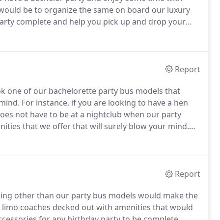
 would be to organize the same on board our luxury
 party complete and help you pick up and drop your
ilarly from our agency for similar requirements.
Report
ok one of our bachelorette party bus models that
 mind.
For instance, if you are looking to have a hen
 does not have to be at a nightclub when our party
ities that we offer that will surely blow your mind.
You can get contact details of our agency easily as we
reviewed by our customers.
Report
othing other than our party bus models would make the
e limo coaches decked out with amenities that would
cessories for any birthday party to be complete,