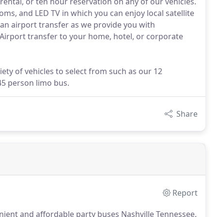
rental, or ten hour reservation on any of our vehicles.
oms, and LED TV in which you can enjoy local satellite
an airport transfer as we provide you with
 Airport transfer to your home, hotel, or corporate
iety of vehicles to select from such as our 12
45 person limo bus.
Share
Report
nient and affordable party buses Nashville Tennessee.