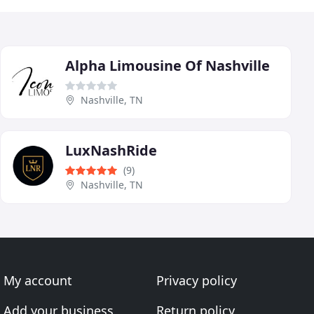
Alpha Limousine Of Nashville
Nashville, TN
LuxNashRide
(9)
Nashville, TN
My account
Privacy policy
Add your business
Return policy