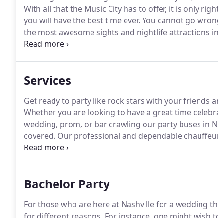
With all that the Music City has to offer, it is only ri
you will have the best time ever.
You cannot go wrong 
the most awesome sights and nightlife attractions in
of Fame and Museum for one is a good start.
It is w
country music through displays of memorabilia and in
Services
Get ready to party like rock stars with your friends 
Whether you are looking to have a great time celebra
wedding, prom, or bar crawling our party buses in Na
covered.
Our professional and dependable chauffeur s
safely and on time.
Our Nashville party bus service is
needs.
Bachelor Party
For those who are here at Nashville for a wedding t
for different reasons.
For instance, one might wish t