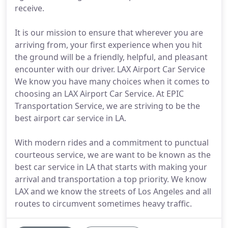
receive.
It is our mission to ensure that wherever you are
arriving from, your first experience when you hit
the ground will be a friendly, helpful, and pleasant
encounter with our driver. LAX Airport Car Service
We know you have many choices when it comes to
choosing an LAX Airport Car Service. At EPIC
Transportation Service, we are striving to be the
best airport car service in LA.
With modern rides and a commitment to punctual
courteous service, we are want to be known as the
best car service in LA that starts with making your
arrival and transportation a top priority. We know
LAX and we know the streets of Los Angeles and all
routes to circumvent sometimes heavy traffic.