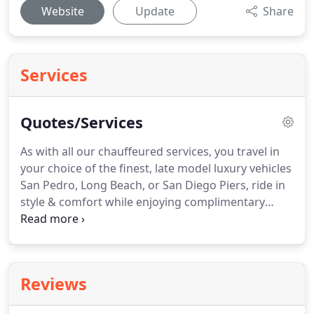
Website
Update
Share
Services
Quotes/Services
As with all our chauffeured services, you travel in
your choice of the finest, late model luxury vehicles
San Pedro, Long Beach, or San Diego Piers, ride in
style & comfort while enjoying complimentary
champagne.
Whatever your choices, you will travel
in comfort and safety - allowing you to truly enjoy
your tour and create lasting memories in the "City
of Angels".
Enjoy a custom limousine wine tour of
Reviews
the Santa Ynez Valley, or the Temecula Wine
Country with EPIC Limousine Service.
Sit back and