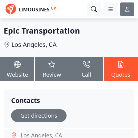
UP
LIMOUSINES
Epic Transportation
Los Angeles, CA
Website
Review
Call
Quotes
Contacts
Get directions
Los Angeles, CA