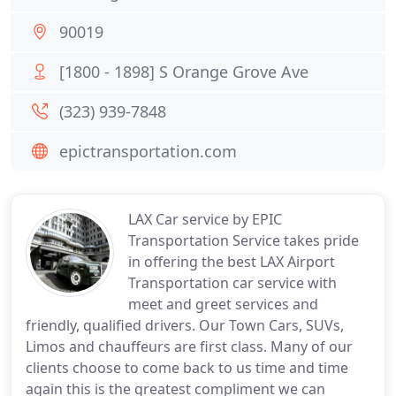
90019
[1800 - 1898] S Orange Grove Ave
(323) 939-7848
epictransportation.com
LAX Car service by EPIC
Transportation Service takes pride
in offering the best LAX Airport
Transportation car service with
meet and greet services and
friendly, qualified drivers. Our Town Cars, SUVs,
Limos and chauffeurs are first class. Many of our
clients choose to come back to us time and time
again this is the greatest compliment we can