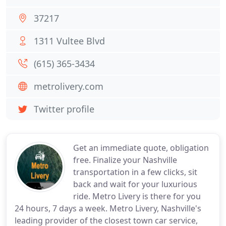
37217
1311 Vultee Blvd
(615) 365-3434
metrolivery.com
Twitter profile
Get an immediate quote, obligation
free. Finalize your Nashville
transportation in a few clicks, sit
back and wait for your luxurious
ride. Metro Livery is there for you
24 hours, 7 days a week. Metro Livery, Nashville's
leading provider of the closest town car service,