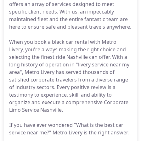
offers an array of services designed to meet
specific client needs. With us, an impeccably
maintained fleet and the entire fantastic team are
here to ensure safe and pleasant travels anywhere.
When you book a black car rental with Metro
Livery, you're always making the right choice and
selecting the finest ride Nashville can offer. With a
long history of operation in "livery service near my
area", Metro Livery has served thousands of
satisfied corporate travelers from a diverse range
of industry sectors. Every positive review is a
testimony to experience, skill, and ability to
organize and execute a comprehensive Corporate
Limo Service Nashville.
If you have ever wondered "What is the best car
service near me?" Metro Livery is the right answer.