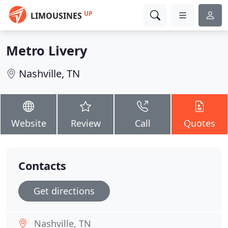
UP
LIMOUSINES
Metro Livery
Nashville, TN
Website
Review
Call
Quotes
Contacts
Get directions
Nashville, TN