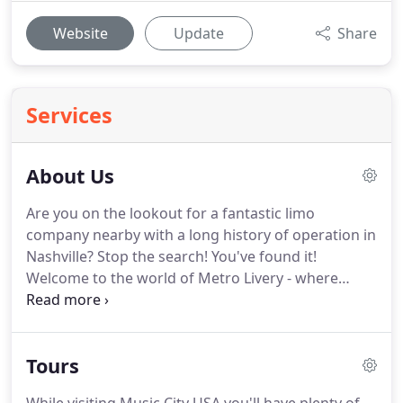
Website
Update
Share
Services
About Us
Are you on the lookout for a fantastic limo
company nearby with a long history of operation in
Nashville?
Stop the search!
You've found it!
Welcome to the world of Metro Livery - where
dependable and superior rides near and around
the heart of Tennessee for the reasonable price are
a guarantee.
If you want to experience a new level
Tours
of comfort, select any of the vehicles on offer and
enjoy your Nashville limo experience to the fullest!