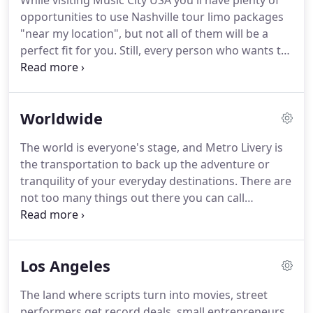
While visiting Music City USA you'll have plenty of
You always want the best person for the job.
Even
opportunities to use Nashville tour limo packages
better, the best group of people!
"near my location", but not all of them will be a
perfect fit for you.
Still, every person who wants to
see Nashville in all its glory deserves to have an
ideal tour arranged according to their wishes!
With
that thought in mind, Metro Livery team has vowed
Worldwide
to do everything in its power to create
customizable and flexible tours of Tennessee, for
The world is everyone's stage, and Metro Livery is
every ride specifically, if needed.
Metro fleet will be
the transportation to back up the adventure or
at your disposal at the best rates, all in favor of
tranquility of your everyday destinations.
There are
treating you to the tour of your dreams!
not too many things out there you can call
exceptional, but Metro Livery sure is the exception.
With a world-class fleet of vehicles, trained and
professional chauffeurs, 5-star customer service
Los Angeles
that tops challenging client expectations, this black
car company is everything you've been waiting for.
The land where scripts turn into movies, street
Metro Livery international limousine service offers
performers get record deals, small entrepreneurs