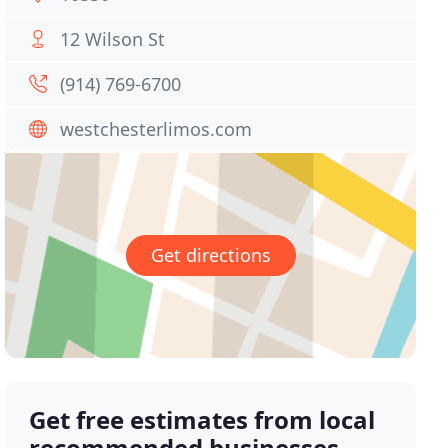
12 Wilson St
(914) 769-6700
westchesterlimos.com
Get directions
Get free estimates from local
recommended businesses