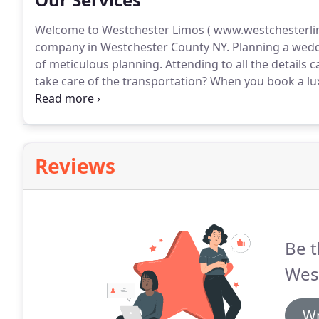
Welcome to Westchester Limos ( www.westchesterlim
company in Westchester County NY.
Planning a weddi
of meticulous planning.
Attending to all the details c
take care of the transportation?
When you book a lux
you that will take care of all the details so you can si
Reviews
Be t
Wes
Wr