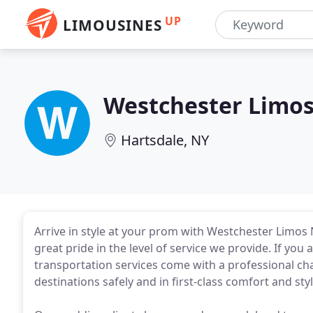
UP
LIMOUSINES
Westchester Limo
Hartsdale, NY
Arrive in style at your prom with Westchester Limos
great pride in the level of service we provide. If you a
transportation services come with a professional ch
destinations safely and in first-class comfort and styl