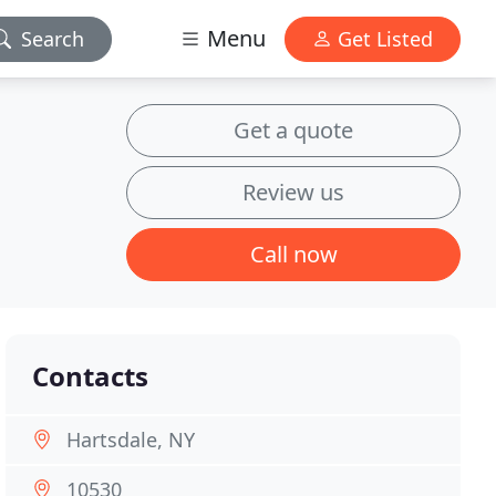
Menu
Search
Get Listed
Get a quote
Review us
Call now
Contacts
Hartsdale, NY
10530