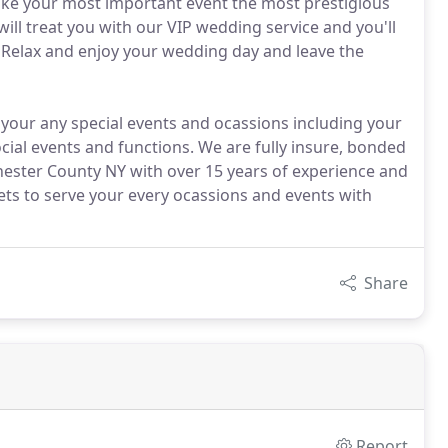
ke your most important event the most prestigious
ill treat you with our VIP wedding service and you'll
. Relax and enjoy your wedding day and leave the
 your any special events and ocassions including your
cial events and functions. We are fully insure, bonded
hester County NY with over 15 years of experience and
eets to serve your every ocassions and events with
Share
Report