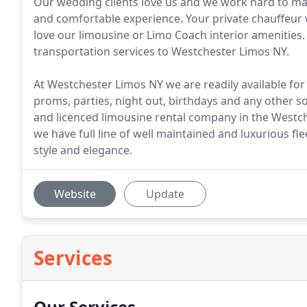
Our wedding clients love us and we work hard to ma
and comfortable experience. Your private chauffeur w
love our limousine or Limo Coach interior amenities
transportation services to Westchester Limos NY.
At Westchester Limos NY we are readily available for
proms, parties, night out, birthdays and any other so
and licenced limousine rental company in the Westc
we have full line of well maintained and luxurious fl
style and elegance.
Website
Update
Services
Our Services