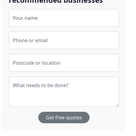
Your name
Phone or email
Postcode or location
What needs to be done?
Get free quotes