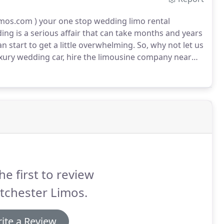
os.com ) your one stop wedding limo rental
ng is a serious affair that can take months and years
an start to get a little overwhelming.
So, why not let us
ury wedding car, hire the limousine company near
t back, relax, and enjoy your special day.
he first to review
tchester Limos.
ite a Review