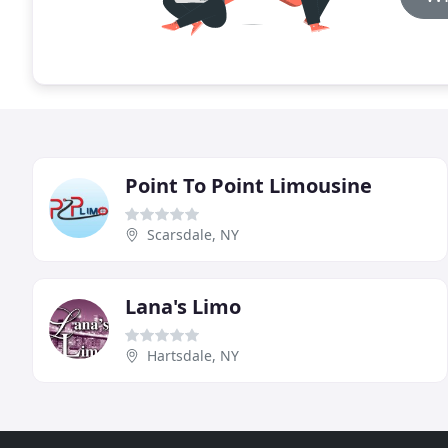
Point To Point Limousine
Scarsdale, NY
Lana's Limo
Hartsdale, NY