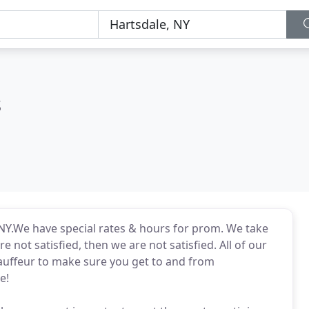
s
 NY.We have special rates & hours for prom. We take
re not satisfied, then we are not satisfied. All of our
auffeur to make sure you get to and from
e!