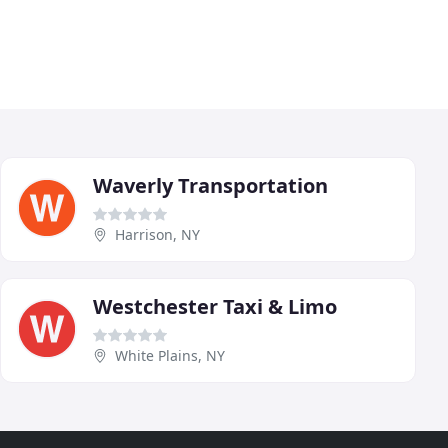
Waverly Transportation
Harrison, NY
Westchester Taxi & Limo
White Plains, NY