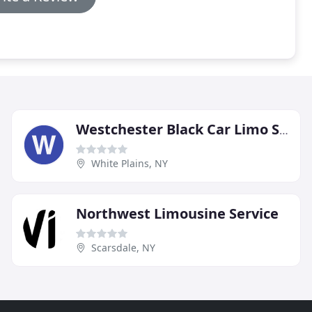
Westchester Black Car Limo Service
White Plains, NY
Northwest Limousine Service
Scarsdale, NY