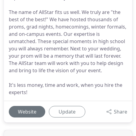
The name of AllStar fits us well. We truly are "the
best of the best!" We have hosted thousands of
proms, grad nights, homecomings, winter formals,
and on-campus events. Our expertise is
unmatched. These special moments in high school
you will always remember. Next to your wedding,
your prom will be a memory that will last forever.
The AllStar team will work with you to help design
and bring to life the vision of your event.
It's less money, time and work, when you hire the
experts!
Website
Update
Share