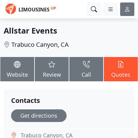
UP
LIMOUSINES
Allstar Events
Trabuco Canyon, CA
Website
Review
Call
Quotes
Contacts
Get directions
Trabuco Canyon, CA