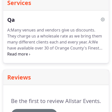
Services
Qa
A:Many venues and vendors give us discounts.
They charge us a wholesale rate as we bring them
many different clients each and every year.
A:We
have available over 30 of Orange County's Finest
Venues at Unbeatable Prices for your event.
For us
to be able to offer you our negotiated wholesale
price, we must introduce you to the venue.
Venues
that you contact directly consider you their client
Reviews
and will charge you the normal retail price.
A:By
concentrating our efforts in Orange County, we
have been able to secure the best unique venues,
dates and prices for your events.
Be the first to review Allstar Events.