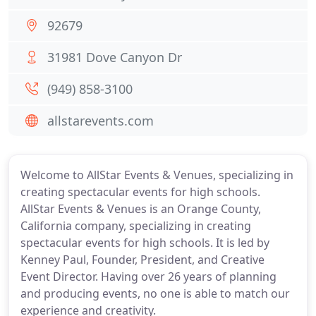
92679
31981 Dove Canyon Dr
(949) 858-3100
allstarevents.com
Welcome to AllStar Events & Venues, specializing in
creating spectacular events for high schools.
AllStar Events & Venues is an Orange County,
California company, specializing in creating
spectacular events for high schools. It is led by
Kenney Paul, Founder, President, and Creative
Event Director. Having over 26 years of planning
and producing events, no one is able to match our
experience and creativity.