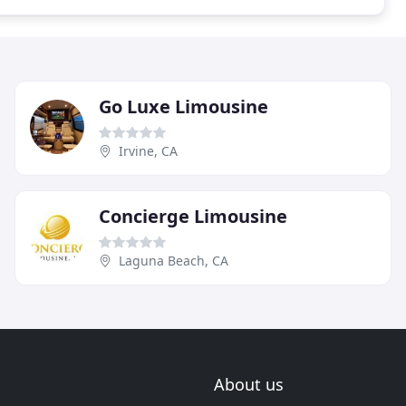
Go Luxe Limousine
Irvine, CA
Concierge Limousine
Laguna Beach, CA
About us