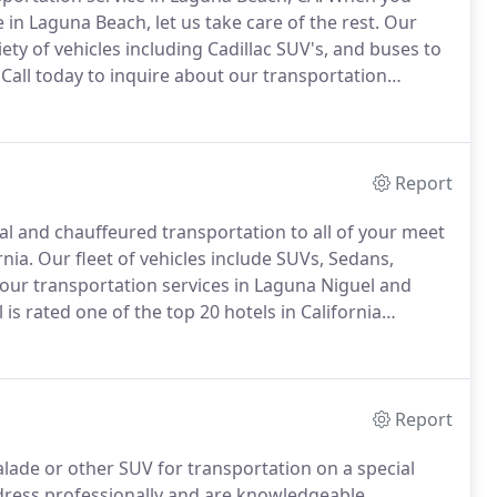
 in Laguna Beach, let us take care of the rest.
Our
ety of vehicles including Cadillac SUV's, and buses to
Call today to inquire about our transportation
ting married in Laguna Beach?
Arrive in Style
he very best service for your special day.
Report
nal and chauffeured transportation to all of your meet
rnia.
Our fleet of vehicles include SUVs, Sedans,
 our transportation services in Laguna Niguel and
is rated one of the top 20 hotels in California
are planning on visiting for a wedding, business
on service provide top tier chauffeured transportation
Report
lade or other SUV for transportation on a special
 dress professionally and are knowledgeable,