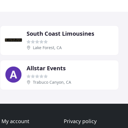
South Coast Limousines
Lake Forest, CA
Allstar Events
Trabuco Canyon, CA
My account
Privacy policy