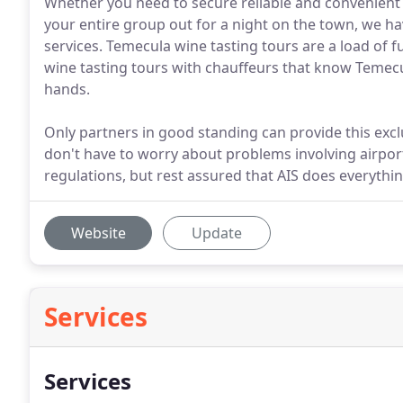
Whether you need to secure reliable and convenient 
your entire group out for a night on the town, we ha
services. Temecula wine tasting tours are a load of 
wine tasting tours with chauffeurs that know Temecul
hands.
Only partners in good standing can provide this exclus
don't have to worry about problems involving airpor
regulations, but rest assured that AIS does everything
Website
Update
Services
Services