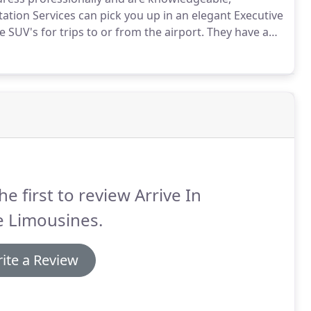
tation Services can pick you up in an elegant Executive
 SUV's for trips to or from the airport.
They have an
more luggage than a limousine.
Executive SUVs can
he first to review Arrive In
e Limousines.
ite a Review