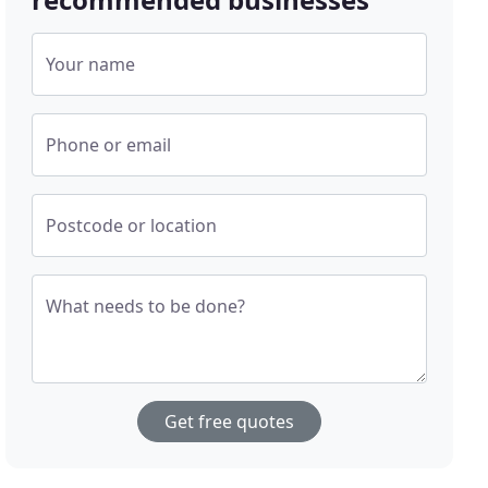
Your name
Phone or email
Postcode or location
What needs to be done?
Get free quotes