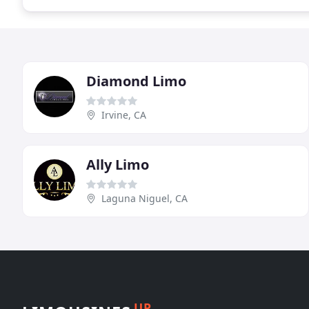
Diamond Limo
Irvine, CA
Ally Limo
Laguna Niguel, CA
UP