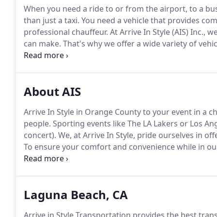
When you need a ride to or from the airport, to a bu
than just a taxi.
You need a vehicle that provides com
professional chauffeur.
At Arrive In Style (AIS) Inc.
can make.
That's why we offer a wide variety of vehi
take you to any destination in Orange County or sur
we have transported many passengers, including many 
reasons.
About AIS
Arrive In Style in Orange County to your event in a 
people.
Sporting events like The LA Lakers or Los Ang
concert).
We, at Arrive In Style, pride ourselves in of
To ensure your comfort and convenience while in our 
sedan town cars, mini buses, and other vehicles, cons
Laguna Beach, CA
Arrive in Style Transportation provides the best tran