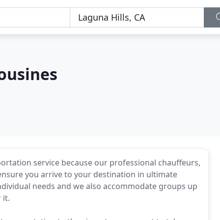
mousines
ortation service because our professional chauffeurs,
 ensure you arrive to your destination in ultimate
 individual needs and we also accommodate groups up
it.