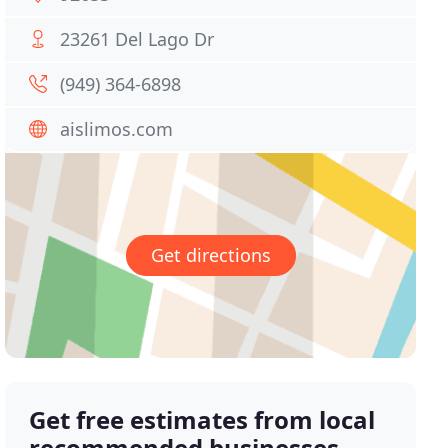
23261 Del Lago Dr
(949) 364-6898
aislimos.com
Get directions
Get free estimates from local
recommended businesses