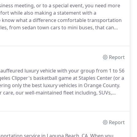
siness meeting, or to a special event, you need more
fort while also making a statement with a
, we know what a difference comfortable transportation
cles, from sedan town cars to mini buses, that can
rounding areas.
Since our business started in 1999,
celebrities and dignitaries, for a variety of
Report
chauffeured luxury vehicle with your group from 1 to 56
eles Clipper's basketball game at Staples Center (or a
fering only the best luxury vehicles in Orange County.
care, our well-maintained fleet including, SUVs,
ist of only well appointed late-model vehicles.
Report
sportation service in Laguna Beach, CA.
When you