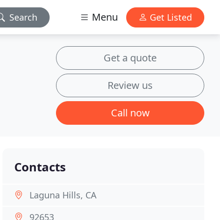
Menu
Search
Get Listed
Get a quote
Review us
Call now
Contacts
Laguna Hills, CA
92653