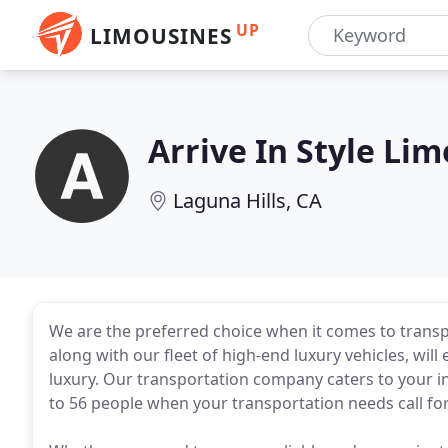
UP
LIMOUSINES
Arrive In Style Li
Laguna Hills, CA
We are the preferred choice when it comes to transp
along with our fleet of high-end luxury vehicles, will
luxury. Our transportation company caters to your
to 56 people when your transportation needs call for 