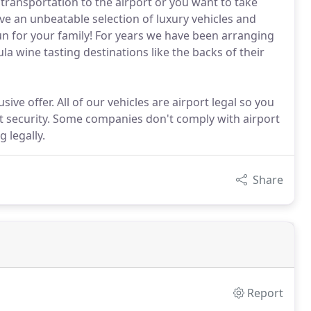
transportation to the airport or you want to take
ve an unbeatable selection of luxury vehicles and
fun for your family! For years we have been arranging
a wine tasting destinations like the backs of their
ive offer. All of our vehicles are airport legal so you
t security. Some companies don't comply with airport
 legally.
Share
Report