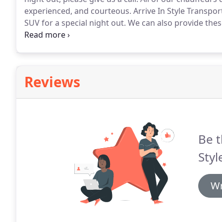
experienced, and courteous.
Arrive In Style Transpor
SUV for a special night out.
We can also provide these
extended cab in the back so they can accommodate 
seat 5 to 6 people.
Reviews
Be t
Styl
Wr