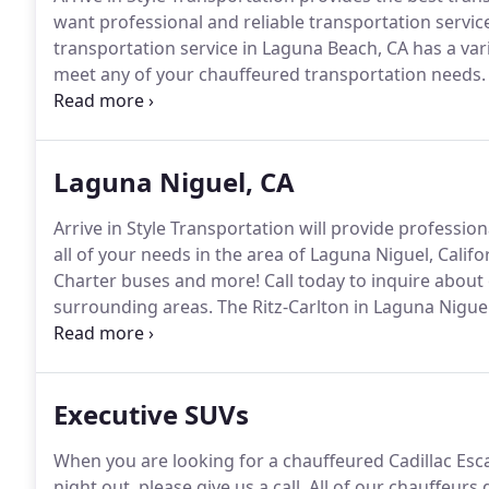
want professional and reliable transportation service
transportation service in Laguna Beach, CA has a vari
meet any of your chauffeured transportation needs.
services in Laguna Beach and surrounding areas.
Get
transportation services in Laguna Beach can provide t
Laguna Niguel, CA
Arrive in Style Transportation will provide professio
all of your needs in the area of Laguna Niguel, Califo
Charter buses and more!
Call today to inquire about
surrounding areas.
The Ritz-Carlton in Laguna Niguel 
according to US News and and World Report.
If you 
meeting, or pleasure let Arrive in Style Transportati
during the duration of your stay.
Executive SUVs
When you are looking for a chauffeured Cadillac Esca
night out, please give us a call.
All of our chauffeurs