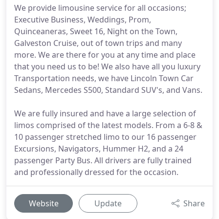
We provide limousine service for all occasions;
Executive Business, Weddings, Prom,
Quinceaneras, Sweet 16, Night on the Town,
Galveston Cruise, out of town trips and many
more. We are there for you at any time and place
that you need us to be! We also have all you luxury
Transportation needs, we have Lincoln Town Car
Sedans, Mercedes S500, Standard SUV's, and Vans.
We are fully insured and have a large selection of
limos comprised of the latest models. From a 6-8 &
10 passenger stretched limo to our 16 passenger
Excursions, Navigators, Hummer H2, and a 24
passenger Party Bus. All drivers are fully trained
and professionally dressed for the occasion.
Website
Update
Share