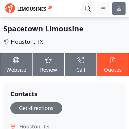
UP
LIMOUSINES
Spacetown Limousine
Houston, TX
Website
Review
Call
Quotes
Contacts
Get directions
Houston, TX