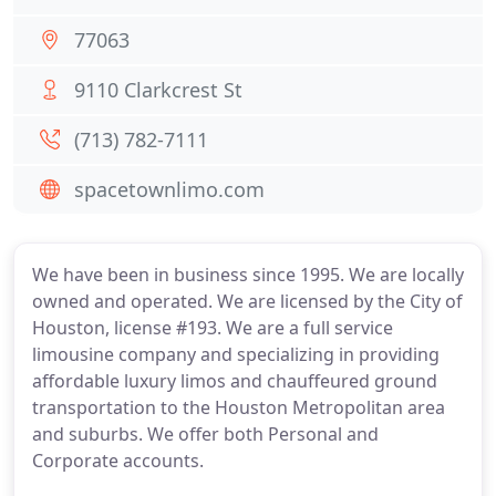
77063
9110 Clarkcrest St
(713) 782-7111
spacetownlimo.com
We have been in business since 1995. We are locally
owned and operated. We are licensed by the City of
Houston, license #193. We are a full service
limousine company and specializing in providing
affordable luxury limos and chauffeured ground
transportation to the Houston Metropolitan area
and suburbs. We offer both Personal and
Corporate accounts.