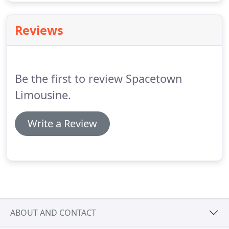
Reviews
Be the first to review Spacetown
Limousine.
Write a Review
ABOUT AND CONTACT