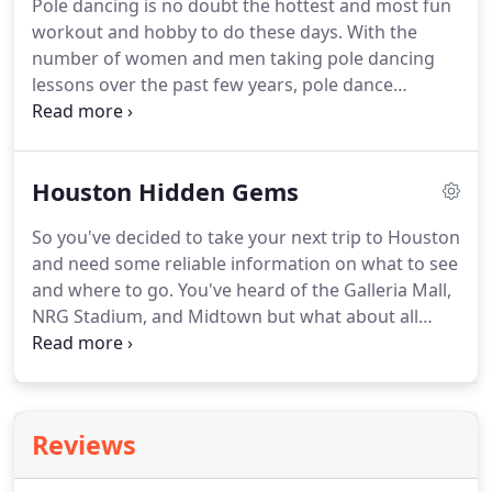
Pole dancing is no doubt the hottest and most fun
workout and hobby to do these days.
With the
number of women and men taking pole dancing
lessons over the past few years, pole dance
businesses such as dance studios and stripper pole
shopping sites are on the rise, too.
Many pole
dance beginners say the reason they wanted to do
Houston Hidden Gems
it is that they want to feel more confident about
their bodies.
Others want to improve their stamina
So you've decided to take your next trip to Houston
or try new and exciting workouts.
Whatever the
and need some reliable information on what to see
reasons are, pole dancing indeed offers so many
and where to go.
You've heard of the Galleria Mall,
benefits to our bodies.
NRG Stadium, and Midtown but what about all
those rare and unique places that only the natives
know about?
If you're reading this, you're the kind
of person that wants to step off the beaten path
and truly experience Houston at its finest.
You are
Reviews
looking for only unique and rare experiences.
This
comprehensive guide was written by locals, for