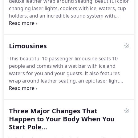
deluxe leather wrap around seating, beautiful color
the proper licensing!
changing laser lights, coolers with ice, waters, cup
holders, and an incredible sound system with
iPod/iPhone connectivity.
This party bus holds up
to 17 passengers and features deluxe leather wrap
around seating, beautiful color changing laser
Limousines
lights, dancing pole (optional), flat screen TV,
coolers with ice, waters, cup holders, and an
This beautiful 10 passenger limousine seats 10
incredible sound system with iPod/iPhone
people and comes with a wet bar with ice and
connectivity.
This party bus holds up to 18
waters for you and your guests.
It also features
passengers and has a stunning interior as you can
wrap around leather seating, an epic laser light
see from the supplied pictures.
show that is hard to duplicate, and of course a
surround sound system.
This beautiful 10
passenger limousine is the type that is most
Three Major Changes That
commonly found when you see a limo around
town.
Happen to Your Body When You
It seats 10 people and comes with a wet bar
with ice and waters for you and your guests.
This
Start Pole...
black Excursion limo can fit 15 people comfortably.