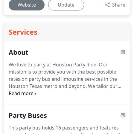
Website
Update
Share
Services
About
We love to party at Houston Party Ride.
Our
mission is to provide you with the best possible
rates on party bus and limousine services in the
Houston Texas metro and beyond.
We tailor our
services to your event needs-big or small.
Our
Houston party buses and limousines are not only
affordable but you can be sure to arrive to your
Party Buses
event in style!
Passenger safety always comes first.
Our party bus and limousine's are insured and all
This party bus holds 16 passengers and features
of our drivers are background checked and have