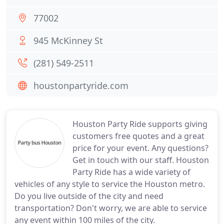
77002
945 McKinney St
(281) 549-2511
houstonpartyride.com
Houston Party Ride supports giving
customers free quotes and a great
price for your event. Any questions?
Get in touch with our staff. Houston
Party Ride has a wide variety of
vehicles of any style to service the Houston metro.
Do you live outside of the city and need
transportation? Don't worry, we are able to service
any event within 100 miles of the city.