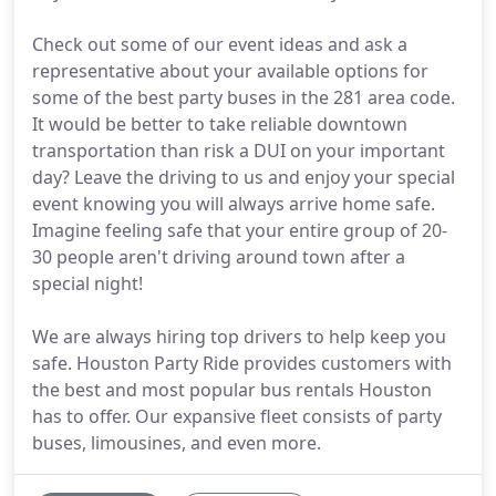
Check out some of our event ideas and ask a
representative about your available options for
some of the best party buses in the 281 area code.
It would be better to take reliable downtown
transportation than risk a DUI on your important
day? Leave the driving to us and enjoy your special
event knowing you will always arrive home safe.
Imagine feeling safe that your entire group of 20-
30 people aren't driving around town after a
special night!
We are always hiring top drivers to help keep you
safe. Houston Party Ride provides customers with
the best and most popular bus rentals Houston
has to offer. Our expansive fleet consists of party
buses, limousines, and even more.