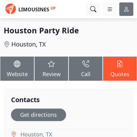
UP
LIMOUSINES
Houston Party Ride
Houston, TX
Website
Review
Call
Quotes
Contacts
Get directions
Houston, TX